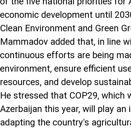
of the five national priorities for
economic development until 2030
Clean Environment and Green Gr
Mammadov added that, in line with
continuous efforts are being ma
environment, ensure efficient us
resources, and develop sustaina
He stressed that COP29, which w
Azerbaijan this year, will play an
adapting the country's agricultu