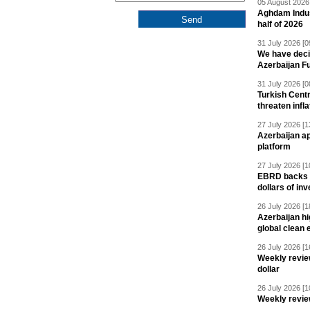
05 August 2026 
Aghdam Indust
half of 2026
31 July 2026 [0
We have deci
Azerbaijan F
31 July 2026 [0
Turkish Centr
threaten infla
27 July 2026 [1
Azerbaijan a
platform
27 July 2026 [1
EBRD backs Az
dollars of in
26 July 2026 [1
Azerbaijan hig
global clean 
26 July 2026 [1
Weekly revie
dollar
26 July 2026 [1
Weekly revie