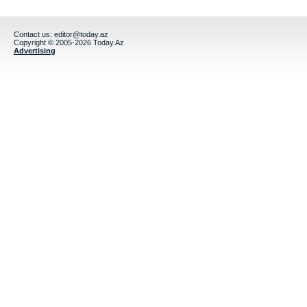
Contact us:
editor@today.az
Copyright © 2005-2026 Today.Az
Advertising