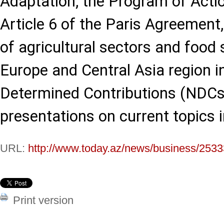
Adaptation, the Program of Actio
Article 6 of the Paris Agreement,
of agricultural sectors and food
Europe and Central Asia region i
Determined Contributions (NDCs)
presentations on current topics
URL:
http://www.today.az/news/business/2533
Print version