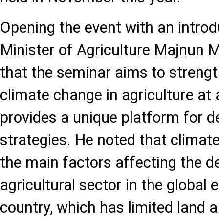
Opening the event with an introd
Minister of Agriculture Majnun
that the seminar aims to strengt
climate change in agriculture at 
provides a unique platform for d
strategies. He noted that climat
the main factors affecting the 
agricultural sector in the global
country, which has limited land 