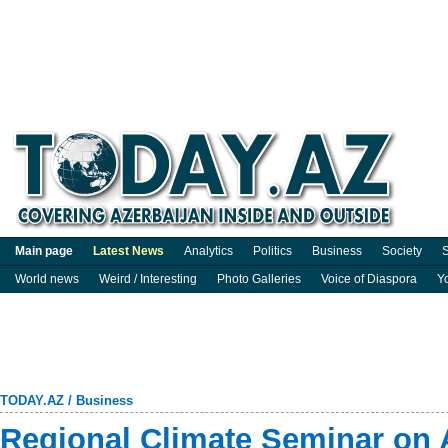
Main page
Latest News
Analytics
Politics
Business
Society
S
World news
Weird / Interesting
Photo Galleries
Voice of Diaspora
Y
TODAY.AZ
/
Business
Regional Climate Seminar on 