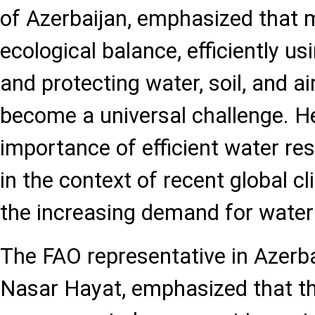
of Azerbaijan, emphasized that 
ecological balance, efficiently us
and protecting water, soil, and ai
become a universal challenge. He
importance of efficient water 
in the context of recent global 
the increasing demand for water 
The FAO representative in Azer
Nasar Hayat, emphasized that th