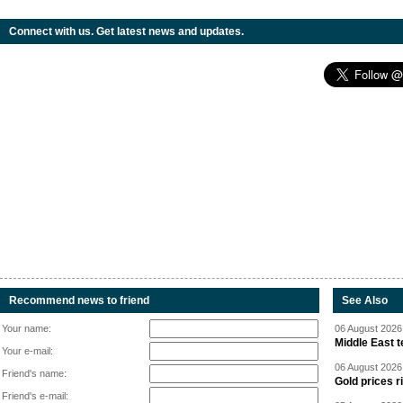
Connect with us. Get latest news and updates.
Recommend news to friend
See Also
Your name:
06 August 2026 
Middle East 
Your e-mail:
06 August 2026 
Friend's name:
Gold prices r
Friend's e-mail: