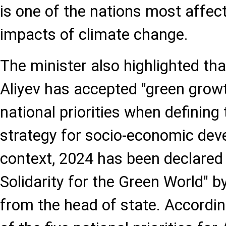
is one of the nations most affec
impacts of climate change.
The minister also highlighted th
Aliyev has accepted "green growt
national priorities when defining
strategy for socio-economic deve
context, 2024 has been declared 
Solidarity for the Green World" b
from the head of state. Accordin