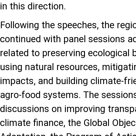
in this direction.
Following the speeches, the regi
continued with panel sessions a
related to preserving ecological b
using natural resources, mitigat
impacts, and building climate-fri
agro-food systems. The sessions
discussions on improving trans
climate finance, the Global Obje