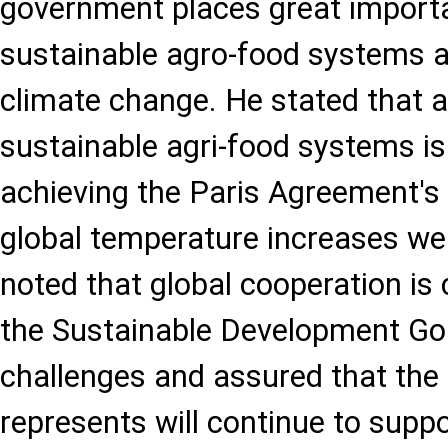
government places great import
sustainable agro-food systems 
climate change. He stated that a 
sustainable agri-food systems is
achieving the Paris Agreement's
global temperature increases we
noted that global cooperation is 
the Sustainable Development G
challenges and assured that the 
represents will continue to sup