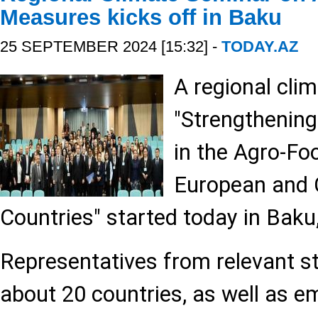
Measures kicks off in Baku
25 SEPTEMBER 2024 [15:32] -
TODAY.AZ
A regional cli
"Strengthenin
in the Agro-Fo
European and 
Countries" started today in Baku
Representatives from relevant st
about 20 countries, as well as e