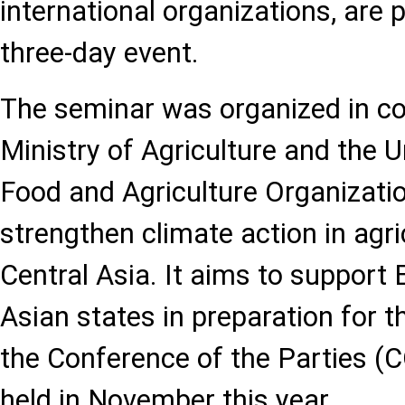
international organizations, are p
three-day event.
The seminar was organized in co
Ministry of Agriculture and the 
Food and Agriculture Organizati
strengthen climate action in agri
Central Asia. It aims to support
Asian states in preparation for t
the Conference of the Parties (C
held in November this year.