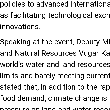
policies to advanced internationa
as facilitating technological ex
innovations.
Speaking at the event, Deputy Mi
and Natural Resources Vugar Ka
world's water and land resources
limits and barely meeting curre
stated that, in addition to the ra
food demand, climate change is 
pressure on land and water resou