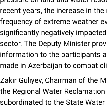
recent years, the increase in th
frequency of extreme weather e
significantly negatively impacted
sector. The Deputy Minister prov
information to the participants a
made in Azerbaijan to combat cl
Zakir Guliyev, Chairman of the
the Regional Water Reclamation S
subordinated to the State Wate