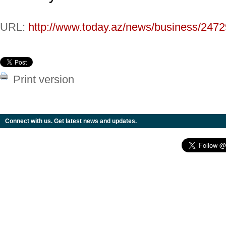
URL:
http://www.today.az/news/business/2472
Print version
Connect with us. Get latest news and updates.