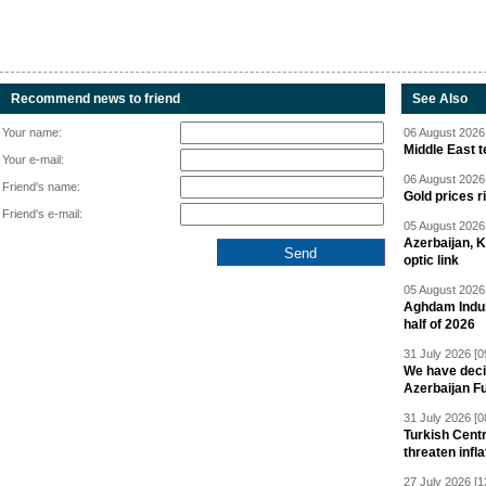
Recommend news to friend
See Also
Your name:
06 August 2026 
Middle East 
Your e-mail:
06 August 2026 
Friend's name:
Gold prices r
Friend's e-mail:
05 August 2026 
Azerbaijan, 
optic link
05 August 2026 
Aghdam Indust
half of 2026
31 July 2026 [0
We have deci
Azerbaijan F
31 July 2026 [0
Turkish Centr
threaten infla
27 July 2026 [1