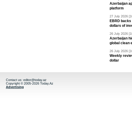
Azerbaijan a
platform
27 July 2026 [1
EBRD backs Az
dollars of in
26 July 2026 [1
Azerbaijan hig
global clean 
26 July 2026 [1
Weekly revie
dollar
Contact us:
editor@today.az
Copyright © 2005-2026 Today.Az
Advertising