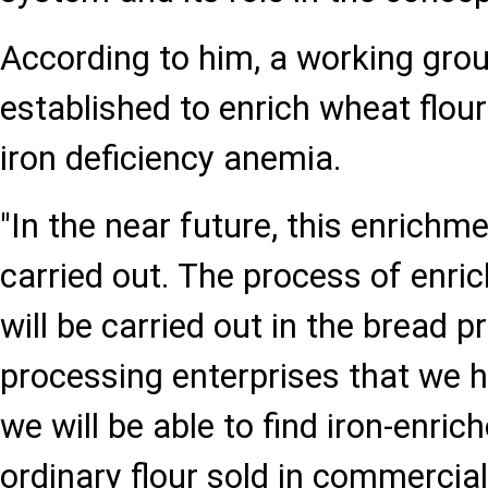
According to him, a working gro
established to enrich wheat flour
iron deficiency anemia.
"In the near future, this enrichm
carried out. The process of enrich
will be carried out in the bread p
processing enterprises that we 
we will be able to find iron-enrich
ordinary flour sold in commercia