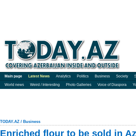
Main page
Latest News
Analytics
Politics
Business
Society
S
World news
Weird / Interesting
Photo Galleries
Voice of Diaspora
Y
TODAY.AZ
/
Business
Enriched flour to be sold in A