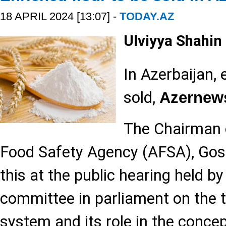
18 APRIL 2024 [13:07] -
TODAY.AZ
Ulviyya Shahin
In Azerbaijan, 
sold,
Azernew
The Chairman o
Food Safety Agency (AFSA), Gos
this at the public hearing held by
committee in parliament on the 
system and its role in the concept