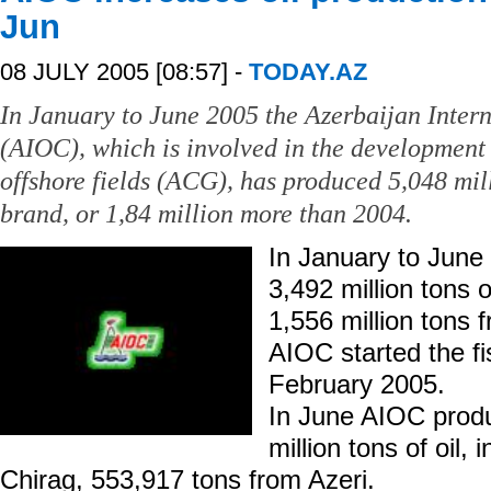
Jun
08 JULY 2005 [08:57] -
TODAY.AZ
In January to June 2005 the Azerbaijan Inte
(AIOC), which is involved in the development
offshore fields (ACG), has produced 5,048 mill
brand, or 1,84 million more than 2004.
In January to Jun
3,492 million tons o
1,556 million tons 
AIOC started the fi
February 2005.
In June AIOC prod
million tons of oil,
Chirag, 553,917 tons from Azeri.