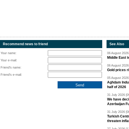
Recommend news to friend
See Also
Your name:
06 August 2026 
Middle East 
Your e-mail:
06 August 2026 
Friend's name:
Gold prices r
Friend's e-mail:
05 August 2026 
Aghdam Indust
half of 2026
31 July 2026 [0
We have deci
Azerbaijan F
31 July 2026 [0
Turkish Centr
threaten infla
27 July 2026 [1