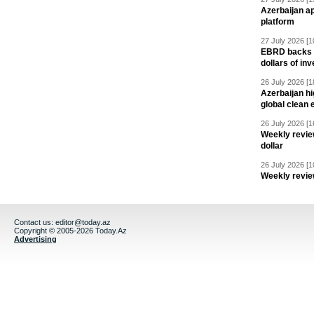
Azerbaijan a
platform
27 July 2026 [1
EBRD backs Az
dollars of in
26 July 2026 [1
Azerbaijan hig
global clean 
26 July 2026 [1
Weekly revie
dollar
26 July 2026 [1
Weekly revie
Contact us:
editor@today.az
Copyright © 2005-2026 Today.Az
Advertising