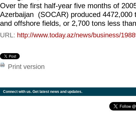
Over the first half-year five months of 20
Azerbaijan (SOCAR) produced 4472,000 to
and offshore fields, or 2,700 tons less tha
URL:
http://www.today.az/news/business/1988
Print version
Connect with us. Get latest news and updates.