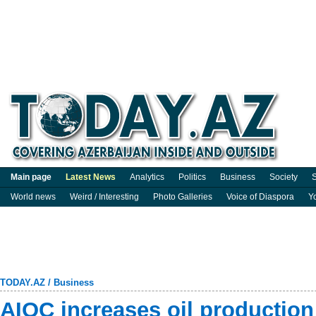
Main page
Latest News
Analytics
Politics
Business
Society
S
World news
Weird / Interesting
Photo Galleries
Voice of Diaspora
Y
TODAY.AZ
/
Business
AIOC increases oil production