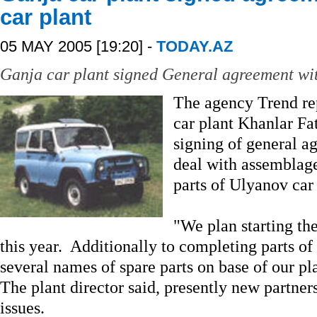
car plant
05 MAY 2005 [19:20] -
TODAY.AZ
Ganja car plant signed General agreement wit
The agency Trend rep
car plant Khanlar Fat
signing of general a
deal with assemblag
parts of Ulyanov car 
"We plan starting the
this year. Additionally to completing parts 
several names of spare parts on base of our pl
The plant director said, presently new partners
issues.