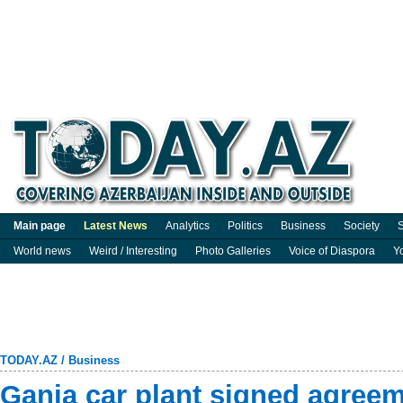
Main page
Latest News
Analytics
Politics
Business
Society
S
World news
Weird / Interesting
Photo Galleries
Voice of Diaspora
Y
TODAY.AZ
/
Business
Ganja car plant signed agree