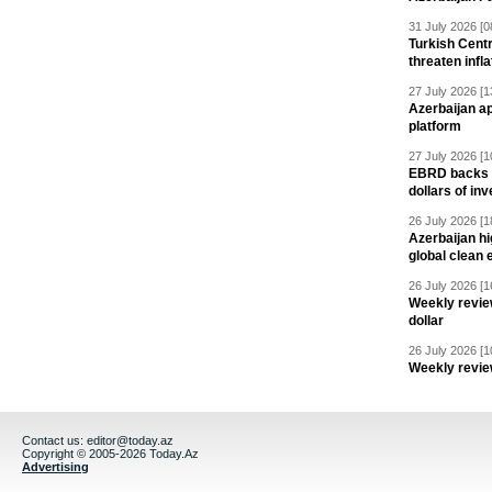
31 July 2026 [0
Turkish Centr
threaten infla
27 July 2026 [1
Azerbaijan a
platform
27 July 2026 [1
EBRD backs Az
dollars of in
26 July 2026 [1
Azerbaijan hig
global clean 
26 July 2026 [1
Weekly revie
dollar
26 July 2026 [1
Weekly revie
Contact us:
editor@today.az
Copyright © 2005-2026 Today.Az
Advertising