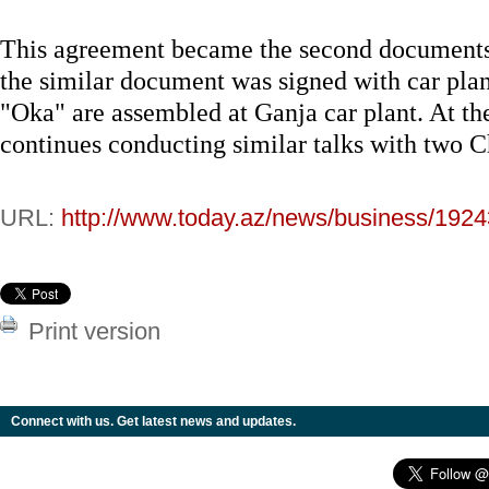
This agreement became the second documents o
the similar document was signed with car pl
"Oka" are assembled at Ganja car plant. At th
continues conducting similar talks with two 
URL:
http://www.today.az/news/business/1924
Print version
Connect with us. Get latest news and updates.