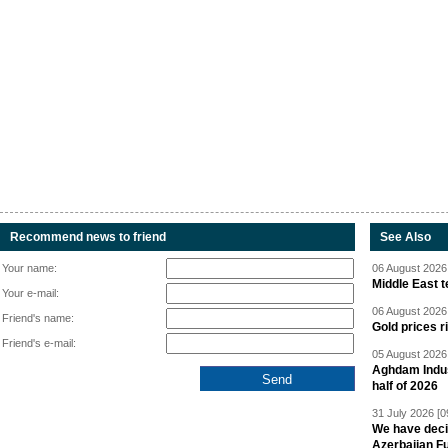
Recommend news to friend
See Also
Your name:
06 August 2026 
Middle East 
Your e-mail:
06 August 2026 
Friend's name:
Gold prices r
Friend's e-mail:
05 August 2026 
Aghdam Indust
half of 2026
31 July 2026 [0
We have deci
Azerbaijan F