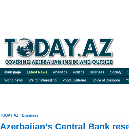
Main page
Latest News
Analytics
Politics
Business
Society
S
World news
Weird / Interesting
Photo Galleries
Voice of Diaspora
Y
TODAY.AZ
/
Business
Azerbaijan’s Central Bank rese