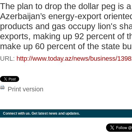
The plan to drop the dollar peg is a 
Azerbaijan’s energy-export oriented
products and gas occupy lion's sha
exports, making up 92 percent of th
make up 60 percent of the state b
URL:
http://www.today.az/news/business/1398
Print version
Connect with us. Get latest news and updates.