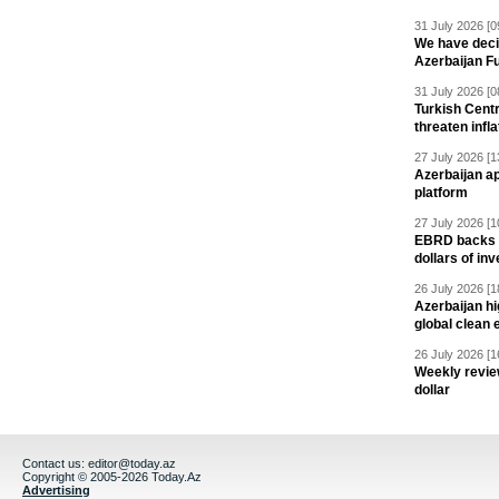
31 July 2026 [0
We have deci
Azerbaijan F
31 July 2026 [0
Turkish Centr
threaten infla
27 July 2026 [1
Azerbaijan a
platform
27 July 2026 [1
EBRD backs Az
dollars of in
26 July 2026 [1
Azerbaijan hig
global clean 
26 July 2026 [1
Weekly revie
dollar
Contact us:
editor@today.az
Copyright © 2005-2026 Today.Az
Advertising