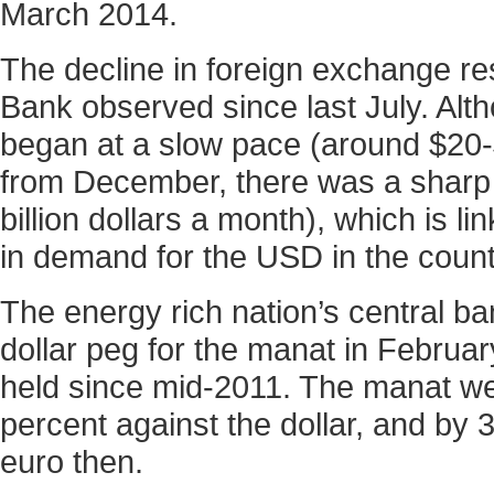
March 2014.
The decline in foreign exchange re
Bank observed since last July. Alt
began at a slow pace (around $20-$5
from December, there was a sharp 
billion dollars a month), which is l
in demand for the USD in the count
The energy rich nation’s central ba
dollar peg for the manat in Februa
held since mid-2011. The manat w
percent against the dollar, and by 
euro then.