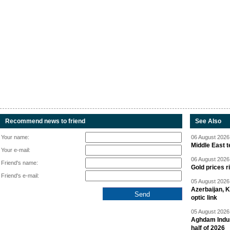
Recommend news to friend
See Also
Your name:
06 August 2026 
Middle East 
Your e-mail:
06 August 2026 
Friend's name:
Gold prices r
Friend's e-mail:
05 August 2026 
Azerbaijan, 
optic link
05 August 2026 
Aghdam Indust
half of 2026