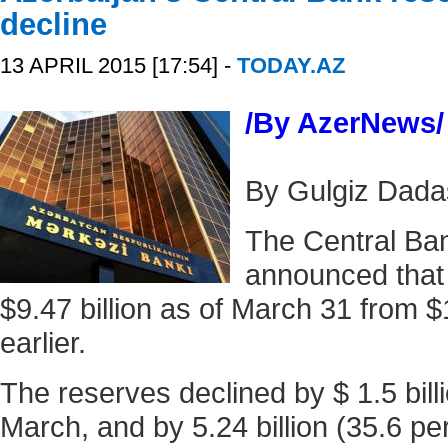
decline
13 APRIL 2015 [17:54] -
TODAY.AZ
/By AzerNews/
By Gulgiz Dad
The Central Ban
announced that i
$9.47 billion as of March 31 from $1
earlier.
The reserves declined by $ 1.5 billi
March, and by 5.24 billion (35.6 p