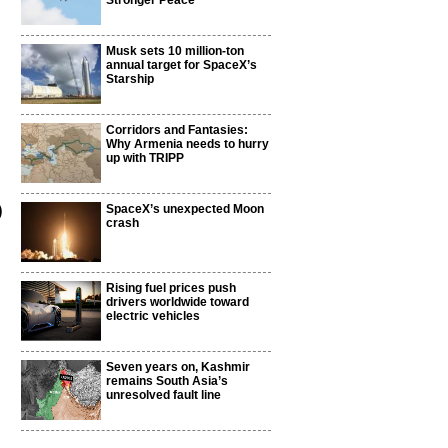
Stronger Peace
Musk sets 10 million-ton
annual target for SpaceX’s
Starship
Corridors and Fantasies:
Why Armenia needs to hurry
up with TRIPP
)
SpaceX’s unexpected Moon
crash
Rising fuel prices push
drivers worldwide toward
electric vehicles
Seven years on, Kashmir
remains South Asia’s
unresolved fault line