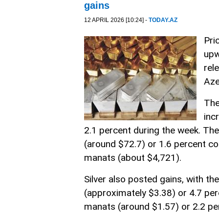
gains
12 APRIL 2026 [10:24] -
TODAY.AZ
Pri
upw
rel
Aze
The
inc
2.1 percent during the week. Th
(around $72.7) or 1.6 percent c
manats (about $4,721).
Silver also posted gains, with t
(approximately $3.38) or 4.7 pe
manats (around $1.57) or 2.2 pe