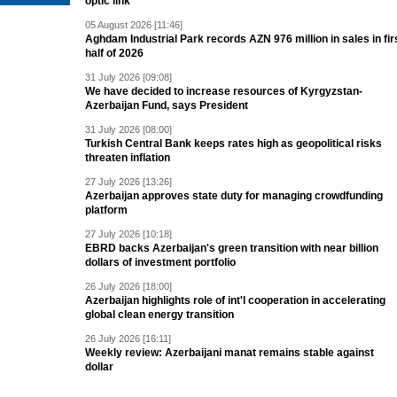
optic link
05 August 2026 [11:46]
Aghdam Industrial Park records AZN 976 million in sales in fir
half of 2026
31 July 2026 [09:08]
We have decided to increase resources of Kyrgyzstan-
Azerbaijan Fund, says President
31 July 2026 [08:00]
Turkish Central Bank keeps rates high as geopolitical risks
threaten inflation
27 July 2026 [13:26]
Azerbaijan approves state duty for managing crowdfunding
platform
27 July 2026 [10:18]
EBRD backs Azerbaijan's green transition with near billion
dollars of investment portfolio
26 July 2026 [18:00]
Azerbaijan highlights role of int'l cooperation in accelerating
global clean energy transition
26 July 2026 [16:11]
Weekly review: Azerbaijani manat remains stable against
dollar