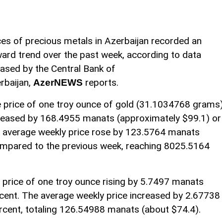
ces of precious metals in Azerbaijan recorded an
ard trend over the past week, according to data
eased by the Central Bank of
rbaijan,
reports.
AzerNEWS
 price of one troy ounce of gold (31.1034768 grams
reased by 168.4955 manats (approximately $99.1) or
e average weekly price rose by 123.5764 manats
ompared to the previous week, reaching 8025.5164
he price of one troy ounce rising by 5.7497 manats
rcent. The average weekly price increased by 2.67738
rcent, totaling 126.54988 manats (about $74.4).