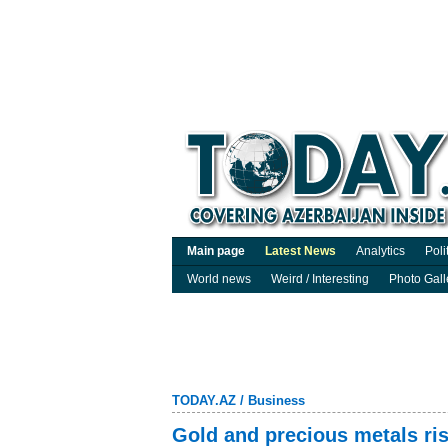
Main page
Latest News
Analytics
Poli
World news
Weird / Interesting
Photo Gall
TODAY.AZ
/
Business
Gold and precious metals ri