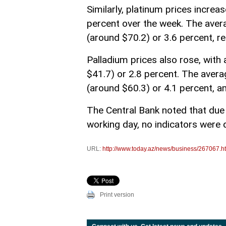
Similarly, platinum prices incre
percent over the week. The ave
(around $70.2) or 3.6 percent, 
Palladium prices also rose, wit
$41.7) or 2.8 percent. The aver
(around $60.3) or 4.1 percent, 
The Central Bank noted that due
working day, no indicators were d
URL:
http://www.today.az/news/business/267067.h
Print version