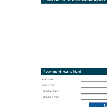
Connect with us. Get latest news and updates.
Recommend news to friend
Your name:
Your e-mail:
Friend's name:
Friend's e-mail: