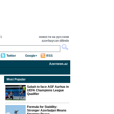
21
новости на русском
azərbaycan dilində
Twitter
Google+
RSS
Azernews.az
Most Popular
Sabah to face AGF Aarhus in
UEFA Champions League
Qualifier
Formula for Stability:
Stronger Azerbaijan Means