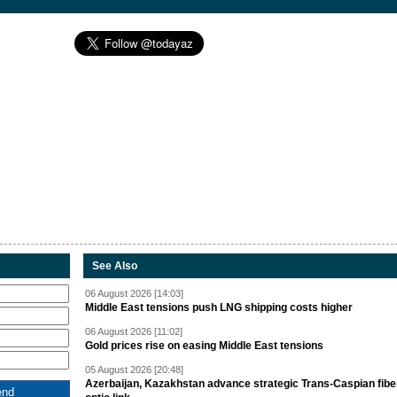
See Also
06 August 2026 [14:03]
Middle East tensions push LNG shipping costs higher
06 August 2026 [11:02]
Gold prices rise on easing Middle East tensions
05 August 2026 [20:48]
Azerbaijan, Kazakhstan advance strategic Trans-Caspian fibe