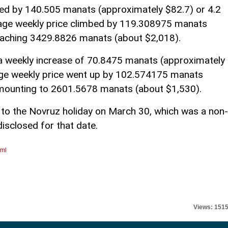
ased by 140.505 manats (approximately $82.7) or 4.2
rage weekly price climbed by 119.308975 manats
reaching 3429.8826 manats (about $2,018).
h a weekly increase of 70.8475 manats (approximately
age weekly price went up by 102.574175 manats
amounting to 2601.5678 manats (about $1,530).
 to the Novruz holiday on March 30, which was a non-
isclosed for that date.
tml
Views: 151