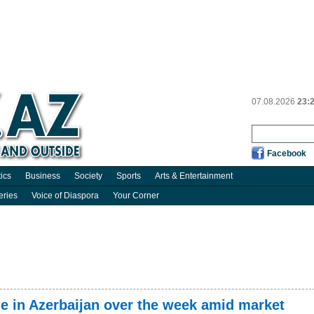
07.08.2026
23:
Facebook
tics
Business
Society
Sports
Arts & Entertainment
eries
Voice of Diaspora
Your Corner
se in Azerbaijan over the week amid market