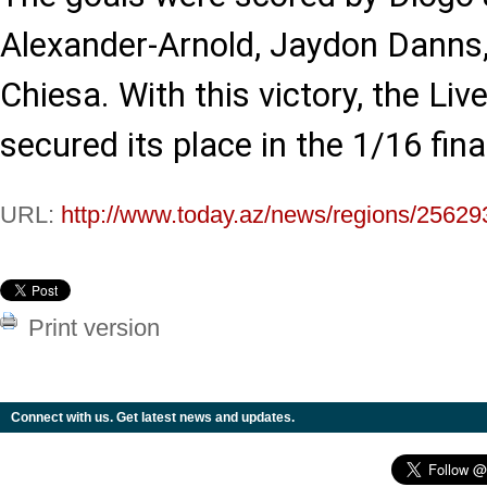
Alexander-Arnold, Jaydon Danns,
Chiesa. With this victory, the Li
secured its place in the 1/16 fina
URL:
http://www.today.az/news/regions/25629
Print version
Connect with us. Get latest news and updates.