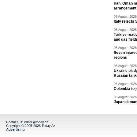
Iran, Oman ne
arrangement
08 August 2026 
Italy rejects 
08 August 2026 
Turkiye ready
and gas field
08 August 2026 
Seven injured
regions
08 August 2026 
Ukraine pledg
Russian tank
08 August 2026 
Colombia to j
08 August 2026 
Japan deman
Contact us:
editor@today.az
Copyright © 2005-2026 Today.Az
Advertising