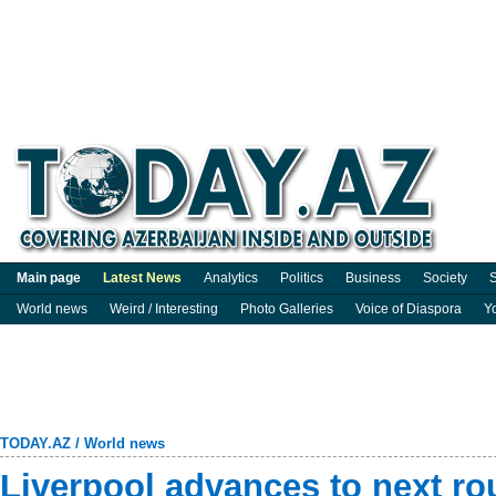
Main page
Latest News
Analytics
Politics
Business
Society
S
World news
Weird / Interesting
Photo Galleries
Voice of Diaspora
Y
TODAY.AZ
/
World news
Liverpool advances to next ro