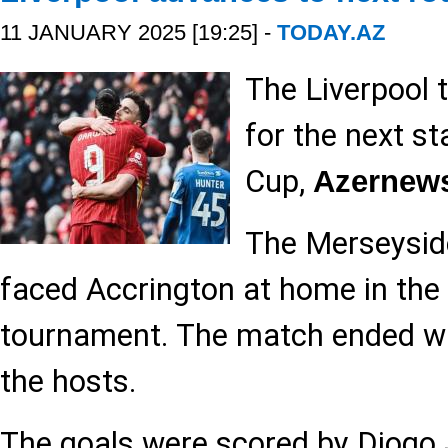
11 JANUARY 2025 [19:25] -
TODAY.AZ
The Liverpool 
for the next st
Cup,
Azernew
The Merseysid
faced Accrington at home in the
tournament. The match ended wit
the hosts.
The goals were scored by Diogo 