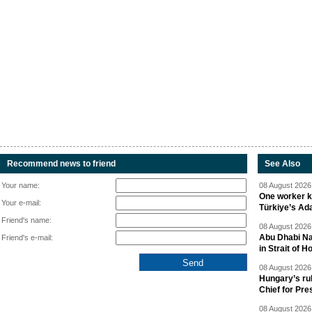
Recommend news to friend
See Also
Your name:
08 August 2026 
One worker ki
Your e-mail:
Türkiye’s Ad
Friend's name:
08 August 2026 
Abu Dhabi Nat
Friend's e-mail:
in Strait of 
08 August 2026 
Hungary’s ru
Chief for Pre
08 August 2026 