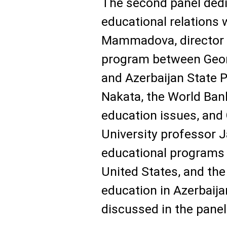
The second panel dedi
educational relations
Mammadova, director o
program between Geor
and Azerbaijan State P
Nakata, the World Ban
education issues, an
University professor 
educational programs 
United States, and the
education in Azerbaij
discussed in the panel