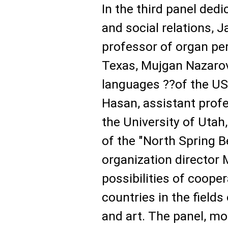
In the third panel dedi
and social relations, 
professor of organ pe
Texas, Mujgan Nazarova
languages ??of the US
Hasan, assistant profe
the University of Utah
of the "North Spring B
organization director 
possibilities of coope
countries in the fields
and art. The panel, m