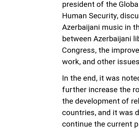
president of the Globa
Human Security, discu
Azerbaijani music in t
between Azerbaijani li
Congress, the improvem
work, and other issues
In the end, it was not
further increase the r
the development of re
countries, and it was 
continue the current p