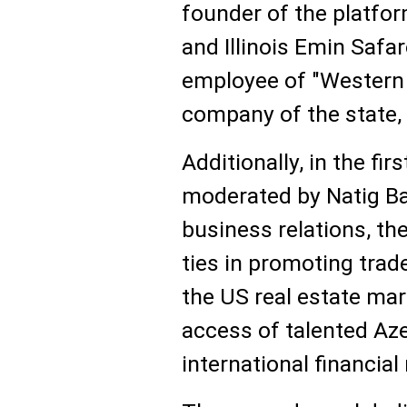
founder of the platfor
and Illinois Emin Saf
employee of "Western 
company of the state, 
Additionally, in the fi
moderated by Natig Bak
business relations, the
ties in promoting trade
the US real estate mar
access of talented Aze
international financia