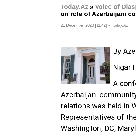
Today.Az
»
Voice of Dia
on role of Azerbaijani 
-
21 December 2023 [11:42]
Today.Az
By Az
Nigar 
A conf
Azerbaijani community
relations was held in
Representatives of th
Washington, DC, Maryl