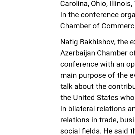
Carolina, Ohio, Illinoi
in the conference orga
Chamber of Commerc
Natig Bakhishov, the e
Azerbaijan Chamber o
conference with an op
main purpose of the ev
talk about the contribu
the United States who 
in bilateral relations a
relations in trade, bus
social fields. He said 