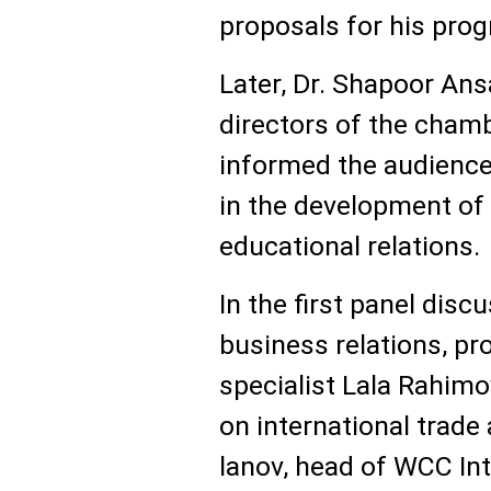
proposals for his prog
Later, Dr. Shapoor Ans
directors of the chamb
informed the audience
in the development of b
educational relations.
In the first panel dis
business relations, pr
specialist Lala Rahimo
on international trade
lanov, head of WCC Int