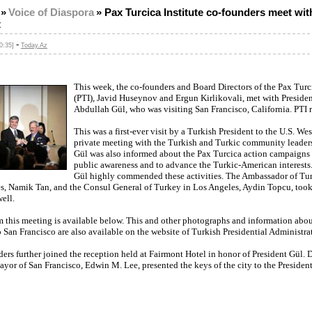
»
Voice of Diaspora
»
Pax Turcica Institute co-founders meet wit
t
-
0:35]
Today.Az
This week, the co-founders and Board Directors of the Pax Turci
(PTI), Javid Huseynov and Ergun Kirlikovali, met with Presiden
Abdullah Gül, who was visiting San Francisco, California. PTI 
This was a first-ever visit by a Turkish President to the U.S. Wes
private meeting with the Turkish and Turkic community leaders
Gül was also informed about the Pax Turcica action campaigns 
public awareness and to advance the Turkic-American interests.
Gül highly commended these activities. The Ambassador of Tur
es, Namik Tan, and the Consul General of Turkey in Los Angeles, Aydin Topcu, took 
ell.
m this meeting is available below. This and other photographs and information abou
to San Francisco are also available on the website of Turkish Presidential Administra
ers further joined the reception held at Fairmont Hotel in honor of President Gül. 
yor of San Francisco, Edwin M. Lee, presented the keys of the city to the President