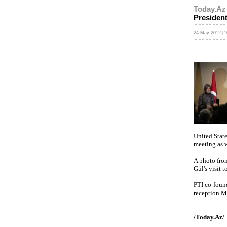
Today.Az
Presiden
24 May 2012 [1
United Stat
meeting as w
A photo fro
Gül's visit 
PTI co-found
reception Ma
/Today.Az/