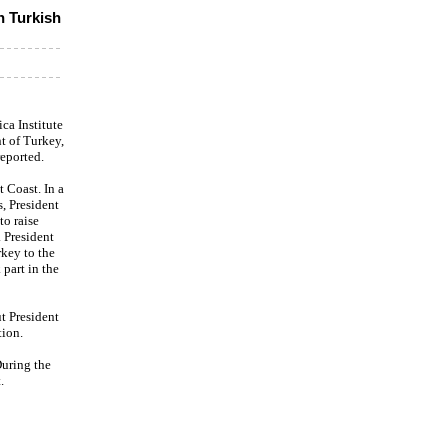
h Turkish
ca Institute
t of Turkey,
reported.
t Coast. In a
, President
to raise
 President
key to the
part in the
t President
tion.
During the
.