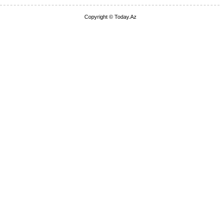
Copyright © Today.Az