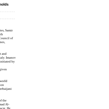
holds
tes, Samir
0th
Council of
nes,
t and
jaly. Imanov
initiated by
 given
 world
ion
erbaijani
f the
mad Al-
acre. He