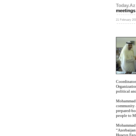
Today.Az
meetings
21 February 201
Coordinator
Organizatio
political an
Mohammad Ah
community a
prepared-bo
people to 
Mohammad Ah
“Azerbaijan
Huseyn Faza