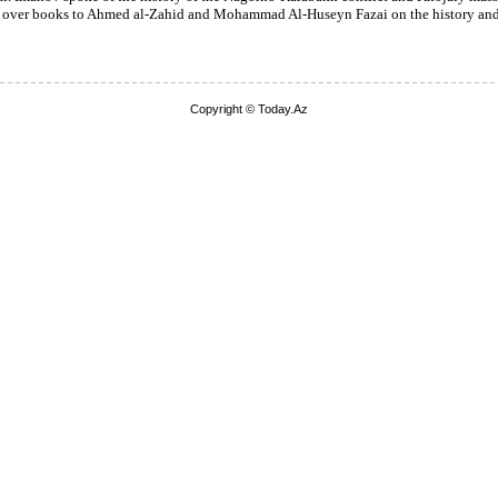
 over books to Ahmed al-Zahid and Mohammad Al-Huseyn Fazai on the history and 
Copyright © Today.Az