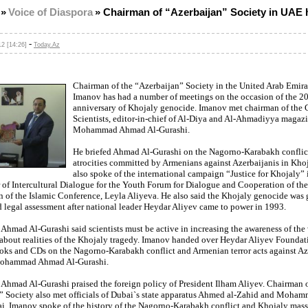
»
Voice of Diaspora
»
Chairman of “Azerbaijan” Society in UAE 
-
2 [14:26]
Today.Az
Chairman of the “Azerbaijan” Society in the United Arab Emira
Imanov has had a number of meetings on the occasion of the 2
anniversary of Khojaly genocide. Imanov met chairman of the 
Scientists, editor-in-chief of Al-Diya and Al-Ahmadiyya magazi
Mohammad Ahmad Al-Gurashi.
He briefed Ahmad Al-Gurashi on the Nagorno-Karabakh conflic
atrocities committed by Armenians against Azerbaijanis in Kho
also spoke of the international campaign “Justice for Khojaly” 
 of Intercultural Dialogue for the Youth Forum for Dialogue and Cooperation of the
n of the Islamic Conference, Leyla Aliyeva. He also said the Khojaly genocide was
d legal assessment after national leader Heydar Aliyev came to power in 1993.
mad Al-Gurashi said scientists must be active in increasing the awareness of the
bout realities of the Khojaly tragedy. Imanov handed over Heydar Aliyev Foundat
oks and CDs on the Nagorno-Karabakh conflict and Armenian terror acts against Az
Mohammad Ahmad Al-Gurashi.
mad Al-Gurashi praised the foreign policy of President Ilham Aliyev. Chairman o
” Society also met officials of Dubai`s state apparatus Ahmed al-Zahid and Moham
i. Imanov spoke of the history of the Nagorno-Karabakh conflict and Khojaly mass