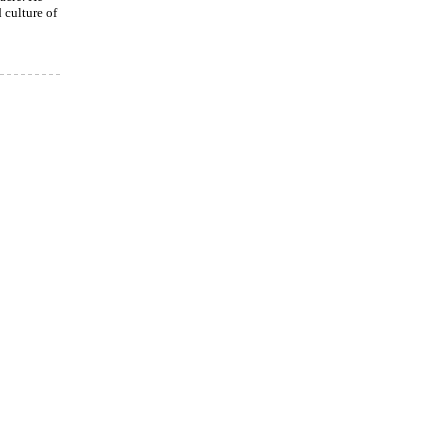
culture of