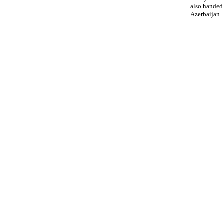
also handed
Azerbaijan.