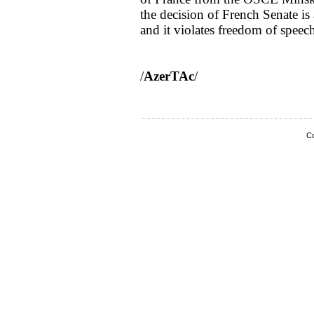
the decision of French Senate is
and it violates freedom of speec
/
AzerTAc
/
Co