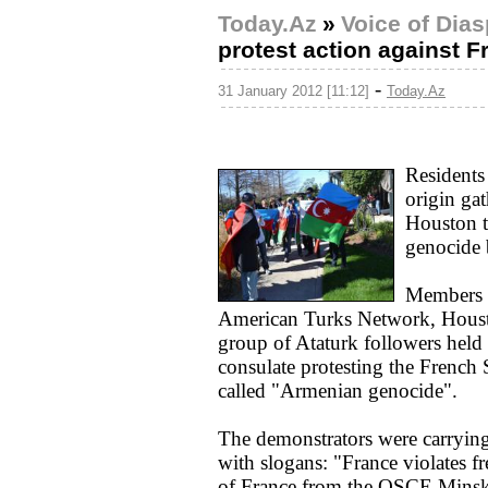
Today.Az
»
Voice of Dia
protest action against F
-
31 January 2012 [11:12]
Today.Az
Residents
origin ga
Houston t
genocide b
Members o
American Turks Network, Houst
group of Ataturk followers held 
consulate protesting the French S
called "Armenian genocide".
The demonstrators were carrying
with slogans: "France violates
of France from the OSCE Minsk 