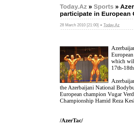
Today.Az
»
Sports
»
Azer
participate in European
-
28 March 2010 [21:00]
Today.Az
Azerbaijan
European
which will
17th-18th
Azerbaija
the Azerbaijani National Bodybu
European champion Vugar Verdi
Championship Hamid Reza Kes
/AzerTac/