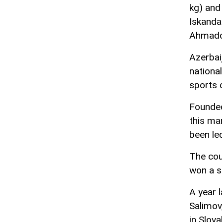
kg) and
Iskanda
Ahmadov
Azerbaij
nationa
sports 
Founded
this ma
been le
The cou
won a s
A year 
Salimov
in Slov