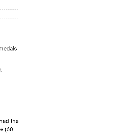
 medals
t
med the
v (60