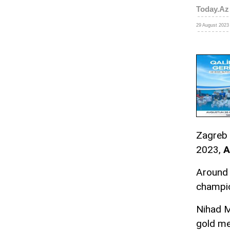
Today.Az
29 August 2023 
Zagreb 
2023,
A
Around 
champio
Nihad M
gold m