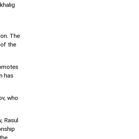
khalig
ion. The
 of the
romotes
on has
ov, who
, Rasul
onship
the