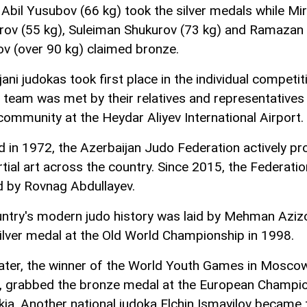
 Abil Yusubov (66 kg) took the silver medals while Mir
rov (55 kg), Suleiman Shukurov (73 kg) and Ramazan
 (over 90 kg) claimed bronze.
ani judokas took first place in the individual competit
l team was met by their relatives and representatives
community at the Heydar Aliyev International Airport.
 in 1972, the Azerbaijan Judo Federation actively p
rtial art across the country. Since 2015, the Federati
d by Rovnag Abdullayev.
ntry's modern judo history was laid by Mehman Aziz
ilver medal at the Old World Championship in 1998.
later, the winner of the World Youth Games in Moscow
, grabbed the bronze medal at the European Champi
akia. Another national judoka Elchin Ismayilov became 