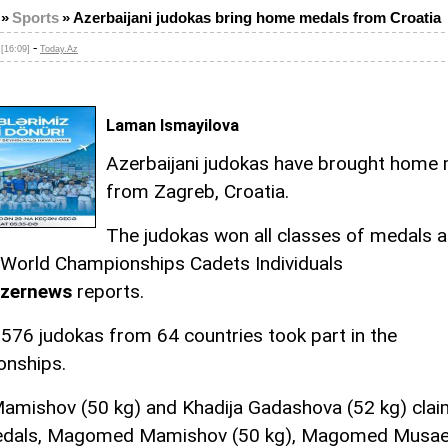
»
Sports
»
Azerbaijani judokas bring home medals from Croatia
-
[16:09]
Today.Az
Laman Ismayilova
Azerbaijani judokas have brought home
from Zagreb, Croatia.
The judokas won all classes of medals a
World Championships Cadets Individuals
zernews
reports.
576 judokas from 64 countries took part in the
nships.
amishov (50 kg) and Khadija Gadashova (52 kg) clai
edals, Magomed Mamishov (50 kg), Magomed Musae