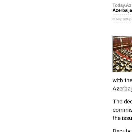
Today.Az
Azerbaijan
01 May 2026 [1
with th
Azerbaij
The dec
commis
the issu
Deputy 