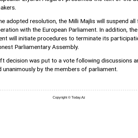
akers.
e adopted resolution, the Milli Majlis will suspend al
eration with the European Parliament. In addition, the
nt will initiate procedures to terminate its participati
onest Parliamentary Assembly.
ft decision was put to a vote following discussions 
 unanimously by the members of parliament.
Copyright © Today.Az