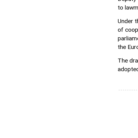
to lawm
Under th
of coop
parliame
the Eur
The dra
adopted