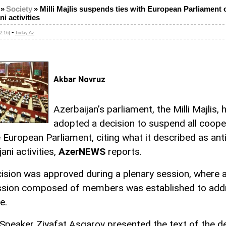
»
Society
»
Milli Majlis suspends ties with European Parliament o
i activities
-
2:16]
Today.Az
Akbar Novruz
Azerbaijan’s parliament, the Milli Majlis, 
adopted a decision to suspend all coope
e European Parliament, citing what it described as anti
ani activities,
AzerNEWS
reports.
ision was approved during a plenary session, where a
sion composed of members was established to add
e.
Speaker Ziyafat Asgarov presented the text of the d