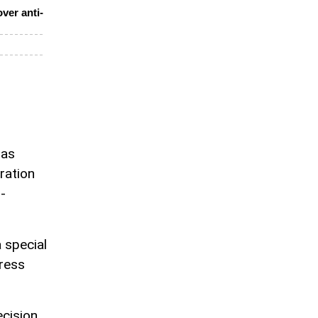
ver anti-
has
ration
-
 special
ress
ecision