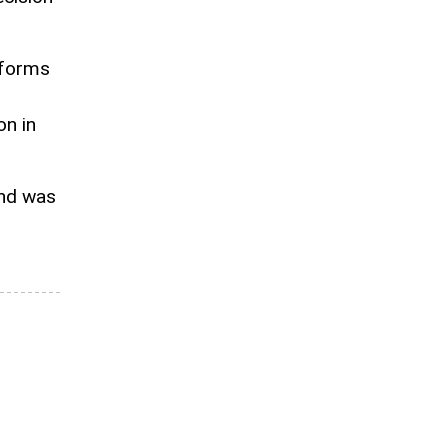
l forms
on in
and was