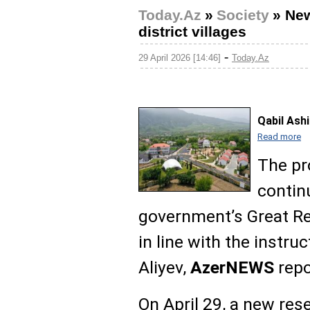
Today.Az
»
Society
»
New
district villages
-
29 April 2026 [14:46]
Today.Az
Qabil Ash
Read more
The pr
contin
government’s Great R
in line with the instru
Aliyev,
AzerNEWS
repo
On April 29, a new re