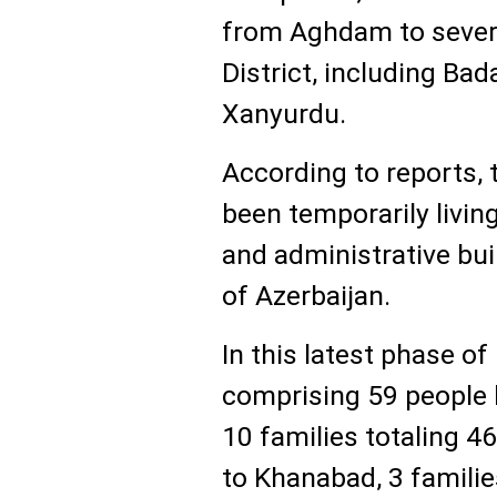
from Aghdam to several
District, including Ba
Xanyurdu.
According to reports, 
been temporarily livin
and administrative bui
of Azerbaijan.
In this latest phase of
comprising 59 people 
10 families totaling 4
to Khanabad, 3 famili