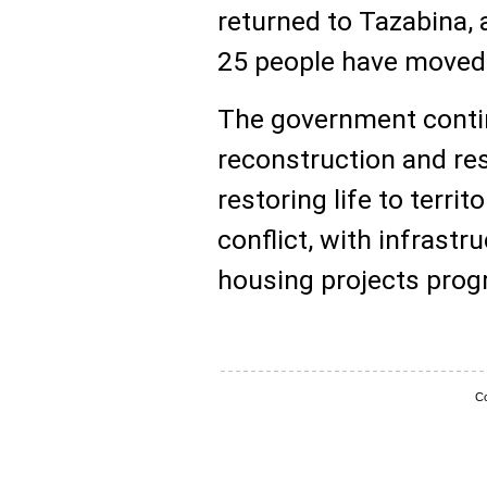
returned to Tazabina, 
25 people have moved
The government conti
reconstruction and re
restoring life to territ
conflict, with infrast
housing projects prog
Co