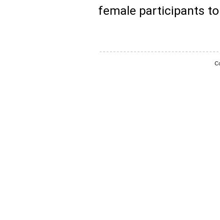
female participants to 
Co