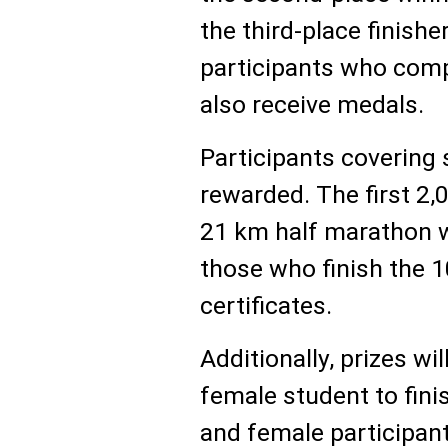
the third-place finishe
participants who comp
also receive medals.
Participants covering 
rewarded. The first 2
21 km half marathon wi
those who finish the 
certificates.
Additionally, prizes wil
female student to finis
and female participant