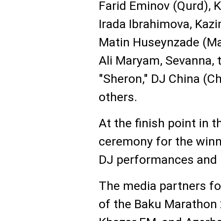
Farid Eminov (Qurd), K
Irada Ibrahimova, Kaz
Matin Huseynzade (Mad
Ali Maryam, Sevanna, t
"Sheron," DJ China (C
others.
At the finish point in 
ceremony for the winn
DJ performances and l
The media partners fo
of the Baku Marathon 