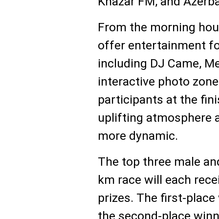
Khazar FM, and Azerba
From the morning hours
offer entertainment for
including DJ Came, Mer
interactive photo zon
participants at the fini
uplifting atmosphere
more dynamic.
The top three male and
km race will each rece
prizes. The first-place
the second-place winne