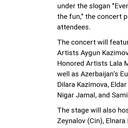
under the slogan "Even
the fun," the concert
attendees.
The concert will feat
Artists Aygun Kazimo
Honored Artists Lala
well as Azerbaijan’s E
Dilara Kazimova, Eldar
Nigar Jamal, and Sami
The stage will also h
Zeynalov (Cin), Elnara