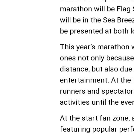
marathon will be Flag S
will be in the Sea Bre
be presented at both l
This year’s marathon w
ones not only because 
distance, but also due 
entertainment. At the 
runners and spectators
activities until the eve
At the start fan zone,
featuring popular perf