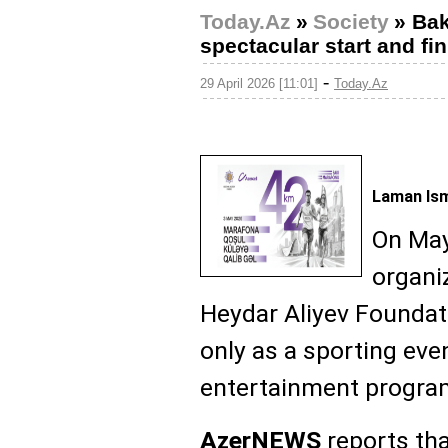
Today.Az
»
Society
»
Bak
spectacular start and fi
-
29 April 2026 [11:01]
Today.Az
Laman Ism
On May
organiz
Heydar Aliyev Foundat
only as a sporting eve
entertainment progra
AzerNEWS
reports tha