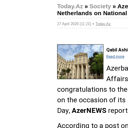
Today.Az
»
Society
»
Aze
Netherlands on National
-
27 April 2026 [11:21]
Today.Az
Qabil Ash
Read more
Azerba
Affair
congratulations to th
on the occasion of its
Day,
AzerNEWS
report
According to a post on 