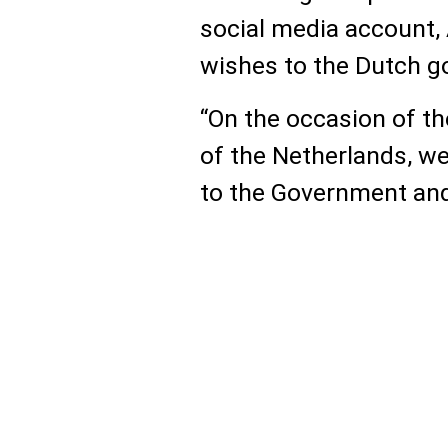
social media account, 
wishes to the Dutch g
“On the occasion of t
of the Netherlands, w
to the Government and