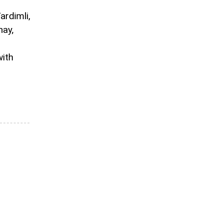
ardimli,
hay,
with