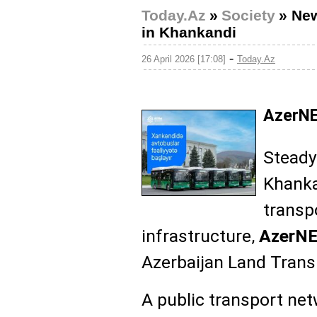
Today.Az
»
Society
»
New
in Khankandi
-
26 April 2026 [17:08]
Today.Az
AzerNE
Steady
Khanka
transp
infrastructure,
AzerN
Azerbaijan Land Tran
A public transport net