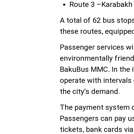
Route 3 –Karabakh U
A total of 62 bus stop
these routes, equipped
Passenger services wil
environmentally friend
BakuBus MMC. In the in
operate with interval
the city's demand.
The payment system on
Passengers can pay us
tickets, bank cards vi