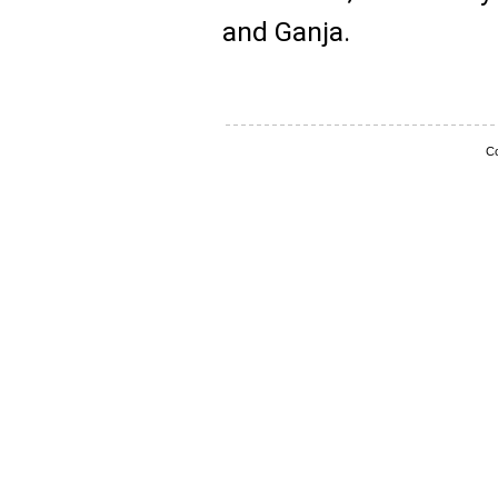
and Ganja.
Co