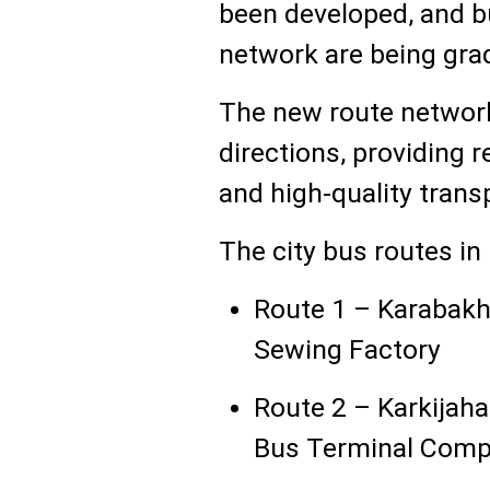
been developed, and b
network are being grad
The new route network
directions, providing 
and high-quality trans
The city bus routes in
Route 1 – Karabakh 
Sewing Factory
Route 2 – Karkijah
Bus Terminal Comp