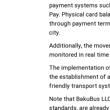
payment systems such
Pay. Physical card bal
through payment termi
city.
Additionally, the move
monitored in real time
The implementation of 
the establishment of 
friendly transport sys
Note that BakuBus LL
standards, are alread