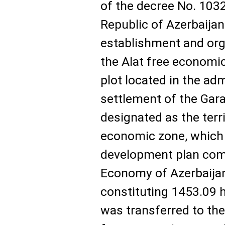
of the decree No. 1032
Republic of Azerbaija
establishment and orga
the Alat free economic
plot located in the adm
settlement of the Gara
designated as the terri
economic zone, which i
development plan comp
Economy of Azerbaijan
constituting 1453.09 h
was transferred to the