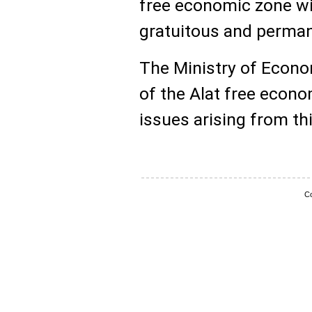
free economic zone wit
gratuitous and perman
The Ministry of Econo
of the Alat free econ
issues arising from th
Co