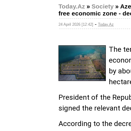
Today.Az
»
Society
»
Aze
free economic zone - de
-
24 April 2026 [12:42]
Today.Az
The ter
econom
by abo
hectar
President of the Repub
signed the relevant de
According to the decre