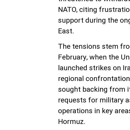
NATO, citing frustratio
support during the ong
East.
The tensions stem fro
February, when the Uni
launched strikes on Ira
regional confrontatio
sought backing from it
requests for military 
operations in key area
Hormuz.