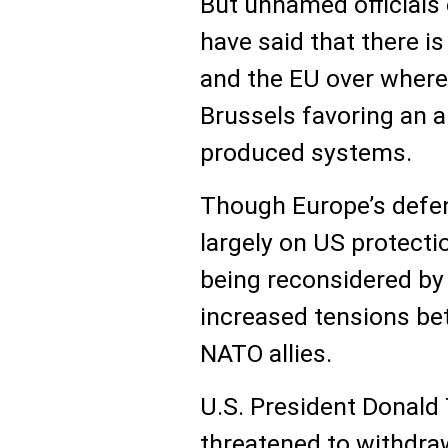
But unnamed officials 
have said that there 
and the EU over where
Brussels favoring an 
produced systems.
Though Europe’s defe
largely on US protecti
being reconsidered by 
increased tensions be
NATO allies.
U.S. President Donald
threatened to withdra