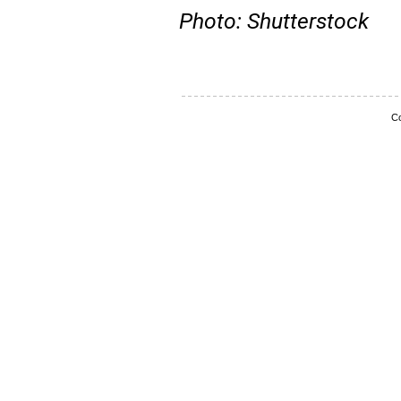
Photo: Shutterstock
Co