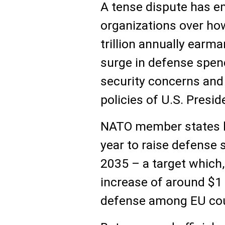
A tense dispute has 
organizations over ho
trillion annually ear
surge in defense spe
security concerns and 
policies of U.S. Presi
NATO member states la
year to raise defense
2035 – a target which,
increase of around $1 t
defense among EU cou