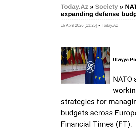
Today.Az
»
Society
»
NAT
expanding defense bud
-
16 April 2026 [13:25]
Today.Az
Ulviyya P
NATO a
workin
strategies for managi
budgets across Europ
Financial Times (FT).