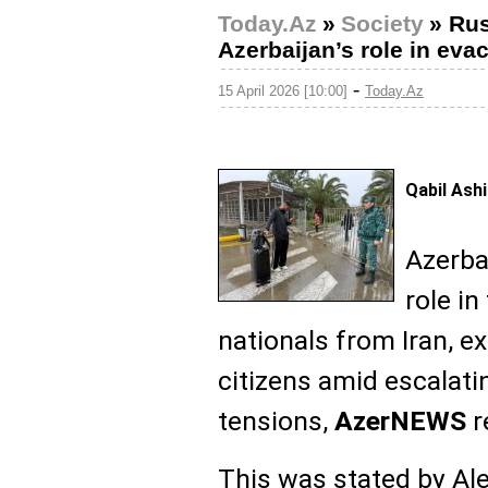
Today.Az
»
Society
»
Rus
Azerbaijan’s role in evac
-
15 April 2026 [10:00]
Today.Az
Qabil Ash
Azerba
role in
nationals from Iran, e
citizens amid escalati
tensions,
AzerNEWS
r
This was stated by Ale