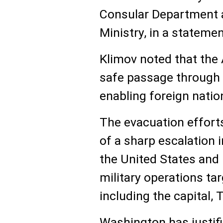
Consular Department a
Ministry, in a stateme
Klimov noted that the A
safe passage through 
enabling foreign nation
The evacuation effort
of a sharp escalation 
the United States and 
military operations tar
including the capital, 
Washington has justifi