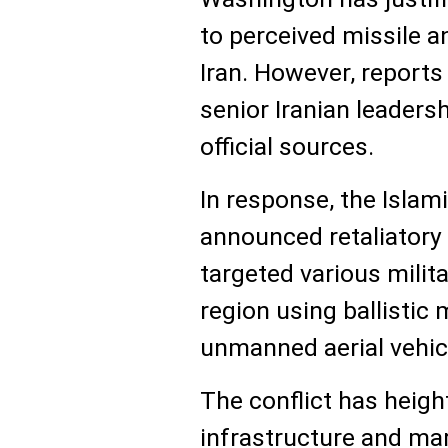
to perceived missile a
Iran. However, report
senior Iranian leader
official sources.
In response, the Islam
announced retaliatory 
targeted various milita
region using ballistic 
unmanned aerial vehic
The conflict has heigh
infrastructure and mari