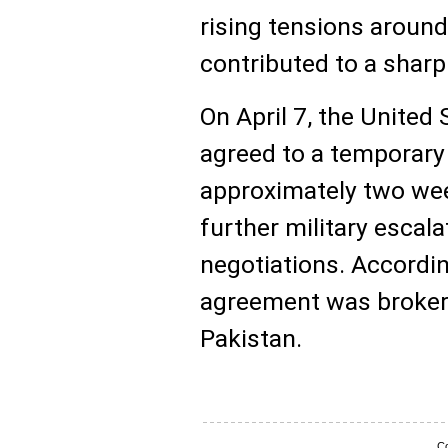
rising tensions around
contributed to a sharp 
On April 7, the United 
agreed to a temporary 
approximately two wee
further military escal
negotiations. Accordin
agreement was brokere
Pakistan.
Co