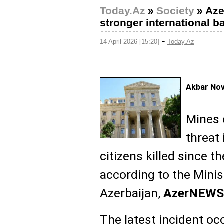
Today.Az
»
Society
»
Aze
stronger international b
-
14 April 2026 [15:20]
Today.Az
Akbar No
Mines 
threat 
citizens killed since t
according to the Minis
Azerbaijan,
AzerNEWS
The latest incident oc