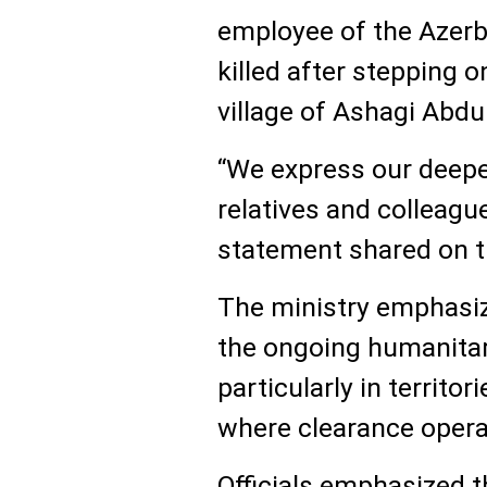
employee of the Azerb
killed after stepping o
village of Ashagi Abdu
“We express our deepe
relatives and colleague
statement shared on t
The ministry emphasiz
the ongoing humanitar
particularly in territor
where clearance oper
Officials emphasized t