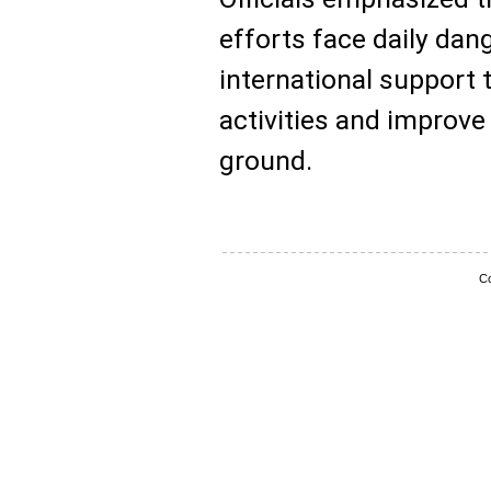
efforts face daily dang
international support 
activities and improve
ground.
Co