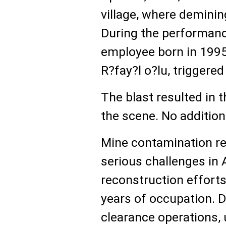
village, where demini
During the performanc
employee born in 1995,
R?fay?l o?lu, triggere
The blast resulted in 
the scene. No addition
Mine contamination r
serious challenges in 
reconstruction efforts 
years of occupation. D
clearance operations,