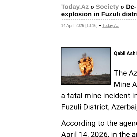
Today.Az
»
Society
»
De-
explosion in Fuzuli distr
-
14 April 2026 [13:16]
Today.Az
Qabil Ash
The Az
Mine A
a fatal mine incident in
Fuzuli District, Azerba
According to the agenc
April 14, 2026, in the