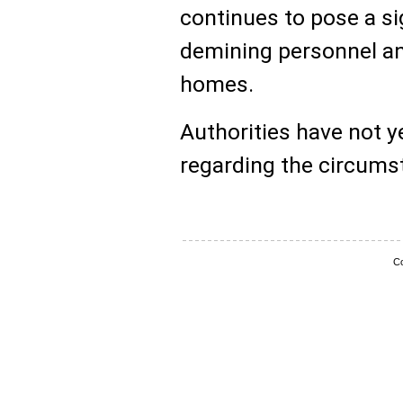
continues to pose a sig
demining personnel and
homes.
Authorities have not y
regarding the circumst
Co