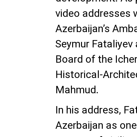
video addresses w
Azerbaijan’s Amb
Seymur Fataliyev 
Board of the Iche
Historical-Archit
Mahmud.
In his address, Fa
Azerbaijan as one