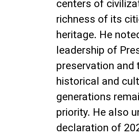
centers of civiliz
richness of its cit
heritage. He note
leadership of Pres
preservation and 
historical and cul
generations remai
priority. He also 
declaration of 20