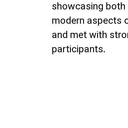
showcasing both t
modern aspects o
and met with stro
participants.