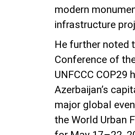
modern monument
infrastructure pro
He further noted 
Conference of the
UNFCCC COP29 he
Azerbaijan’s capit
major global even
the World Urban
for May 17–22, 2