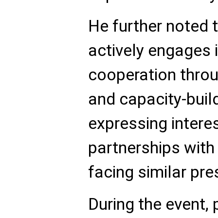
He further noted 
actively engages i
cooperation thro
and capacity-build
expressing interes
partnerships with
facing similar pre
During the event,