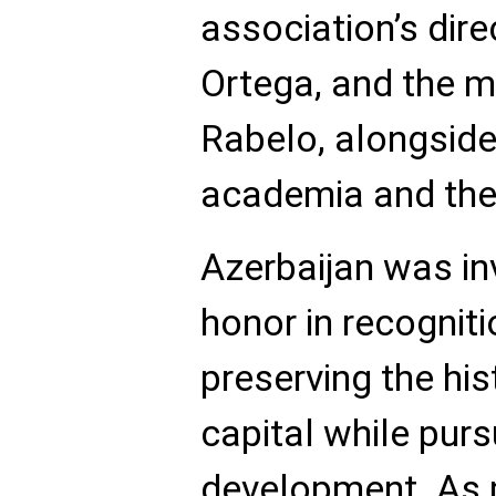
association’s dire
Ortega, and the m
Rabelo, alongside
academia and the
Azerbaijan was in
honor in recogniti
preserving the his
capital while pur
development. As p