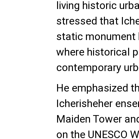
living historic ur
stressed that Iche
static monument bu
where historical 
contemporary urba
He emphasized tha
Icherisheher ense
Maiden Tower and
on the UNESCO Wo