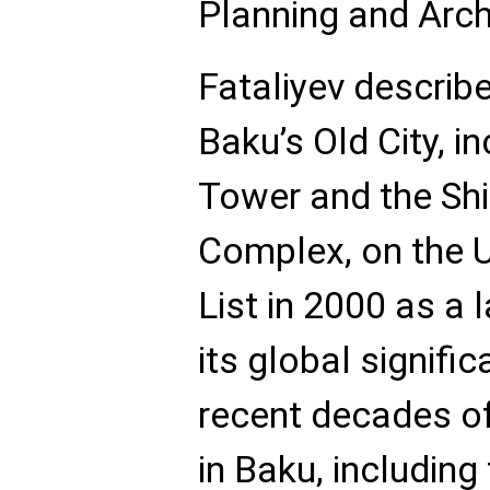
Planning and Archi
Fataliyev describe
Baku’s Old City, i
Tower and the Sh
Complex, on the 
List in 2000 as a
its global signifi
recent decades o
in Baku, including