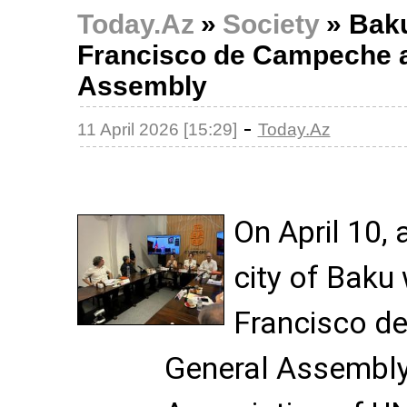
Today.Az
»
Society
»
Baku
Francisco de Campeche a
Assembly
-
11 April 2026 [15:29]
Today.Az
On April 10, 
city of Baku
Francisco d
General Assembly