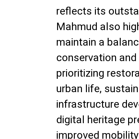
reflects its outst
Mahmud also high
maintain a balan
conservation and
prioritizing restor
urban life, sustai
infrastructure dev
digital heritage p
improved mobilit