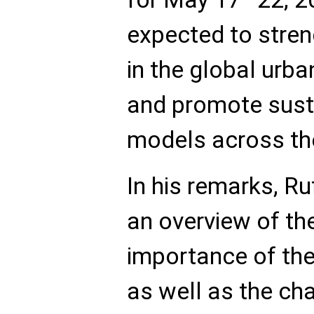
expected to stren
in the global ur
and promote sust
models across the
In his remarks, 
an overview of the
importance of the 
as well as the ch