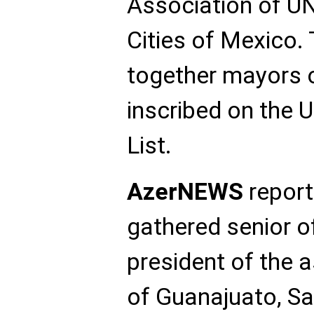
Association of U
Cities of Mexico.
together mayors o
inscribed on the
List.
AzerNEWS
report
gathered senior of
president of the 
of Guanajuato, S