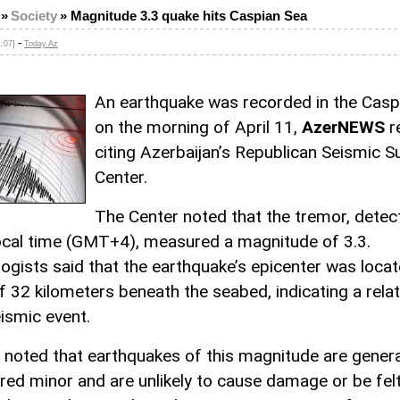
»
Society
»
Magnitude 3.3 quake hits Caspian Sea
-
1:07]
Today.Az
An earthquake was recorded in the Casp
on the morning of April 11,
AzerNEWS
r
citing Azerbaijan’s Republican Seismic S
Center.
The Center noted that the tremor, detec
ocal time (GMT+4), measured a magnitude of 3.3.
ogists said that the earthquake’s epicenter was locat
f 32 kilometers beneath the seabed, indicating a relat
ismic event.
 noted that earthquakes of this magnitude are genera
red minor and are unlikely to cause damage or be fel