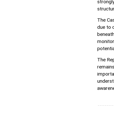
strongl
structu
The Cas
due to 
beneath
monitor
potentia
The Rep
remains
importa
underst
awarene