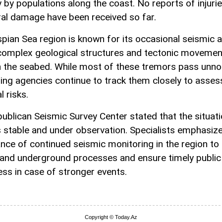
y by populations along the coast. No reports of injurie
ral damage have been received so far.
pian Sea region is known for its occasional seismic ac
complex geological structures and tectonic movemen
 the seabed. While most of these tremors pass unno
ing agencies continue to track them closely to asses
l risks.
ublican Seismic Survey Center stated that the situat
 stable and under observation. Specialists emphasiz
nce of continued seismic monitoring in the region to 
and underground processes and ensure timely public
ss in case of stronger events.
Copyright © Today.Az