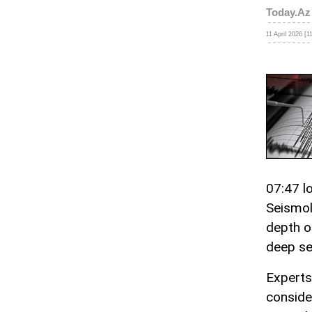
Today.Az
11 April 2026 [1
07:47 l
Seismol
depth o
deep se
Experts
conside