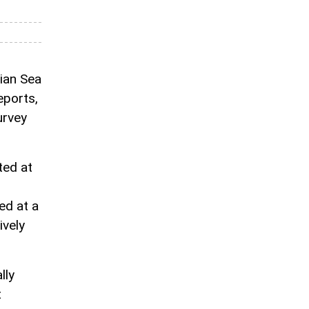
ian Sea
eports,
urvey
ted at
ed at a
ively
lly
t