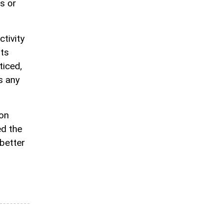
s or
tivity
ts
ticed,
s any
ion
ed the
better