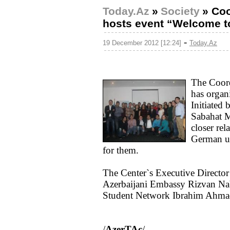
Today.Az
»
Society
»
Coo
hosts event “Welcome to
-
19 December 2012 [12:24]
Today.Az
The Coord
has organ
Initiated
Sabahat M
closer rel
German un
for them.
The Center`s Executive Director
Azerbaijani Embassy Rizvan Nab
Student Network Ibrahim Ahmad
/
AzerTAc
/