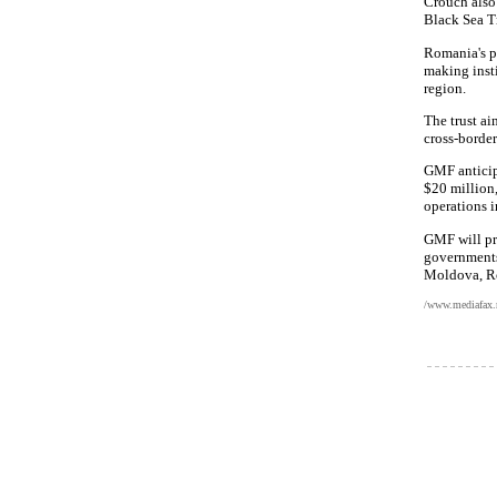
Crouch also
Black Sea T
Romania's p
making inst
region.
The trust ai
cross-border
GMF anticipa
$20 million
operations i
GMF will pr
governments,
Moldova, Ro
/www.mediafax.