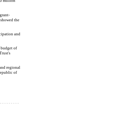
0 million
grant-
F showed the
icipation and
p budget of
rust's
and regional
epublic of