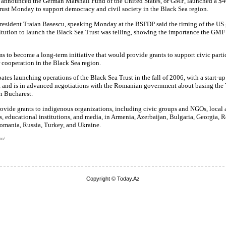
 announced the German Marshall Fund of the United States, or GMF, launched a $4
rust Monday to support democracy and civil society in the Black Sea region.
resident Traian Basescu, speaking Monday at the BSFDP said the timing of the US 
itution to launch the Black Sea Trust was telling, showing the importance the GM
ms to become a long-term initiative that would provide grants to support civic part
 cooperation in the Black Sea region.
tes launching operations of the Black Sea Trust in the fall of 2006, with a start-u
, and is in advanced negotiations with the Romanian government about basing the T
n Bucharest.
ovide grants to indigenous organizations, including civic groups and NGOs, local 
 educational institutions, and media, in Armenia, Azerbaijan, Bulgaria, Georgia, R
mania, Russia, Turkey, and Ukraine.
ro/
Copyright © Today.Az