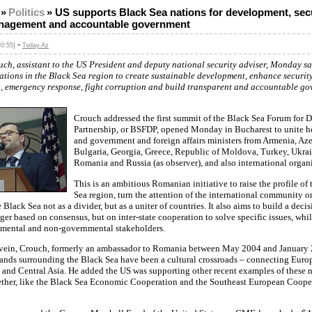
»
Politics
»
US supports Black Sea nations for development, secu
anagement and accountable government
-
0:55]
Today.Az
uch, assistant to the US President and deputy national security adviser, Monday s
ations in the Black Sea region to create sustainable development, enhance securit
, emergency response, fight corruption and build transparent and accountable go
Crouch addressed the first summit of the Black Sea Forum for 
Partnership, or BSFDP, opened Monday in Bucharest to unite he
and government and foreign affairs ministers from Armenia, Aze
Bulgaria, Georgia, Greece, Republic of Moldova, Turkey, Ukrai
Romania and Russia (as observer), and also international organ
This is an ambitious Romanian initiative to raise the profile of
Sea region, turn the attention of the international community on
e Black Sea not as a divider, but as a uniter of countries. It also aims to build a dec
er based on consensus, but on inter-state cooperation to solve specific issues, whi
mental and non-governmental stakeholders.
 vein, Crouch, formerly an ambassador to Romania between May 2004 and January
lands surrounding the Black Sea have been a cultural crossroads – connecting Europ
and Central Asia. He added the US was supporting other recent examples of these n
ther, like the Black Sea Economic Cooperation and the Southeast European Coope