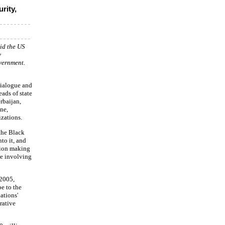
rity,
aid the US
y
vernment.
Dialogue and
ads of state
rbaijan,
ne,
izations.
 the Black
to it, and
ision making
le involving
 2005,
e to the
ations'
rative