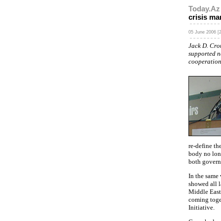
Today.Az
crisis m
05 June 2006 [2
Jack D. Cro
supported n
cooperation
re-define th
body no long
both govern
In the same
showed all 
Middle East 
coming toge
Initiative.