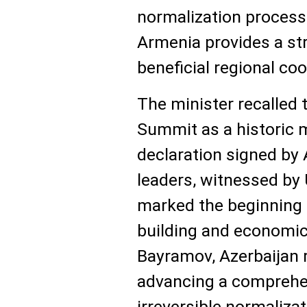
normalization process
Armenia provides a st
beneficial regional co
The minister recalled
Summit as a historic m
declaration signed by
leaders, witnessed by
marked the beginning 
building and economic
Bayramov, Azerbaijan
advancing a comprehen
irreversible normaliza