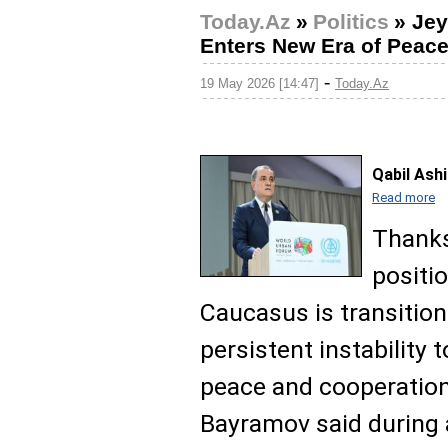
Today.Az
»
Politics
»
Jey
Enters New Era of Peac
-
19 May 2026 [14:47]
Today.Az
Qabil Ash
Read more
Thanks
positi
Caucasus is transitio
persistent instability
peace and cooperation
Bayramov said during a