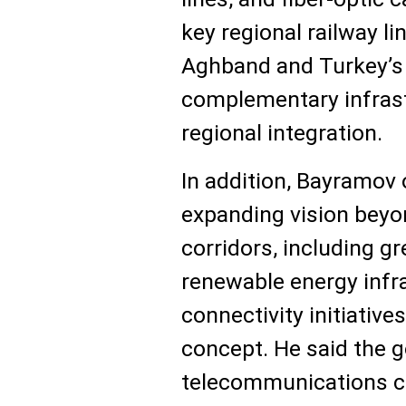
key regional railway li
Aghband and Turkey’s 
complementary infras
regional integration.
In addition, Bayramov 
expanding vision beyon
corridors, including g
renewable energy infra
connectivity initiative
concept. He said the g
telecommunications c