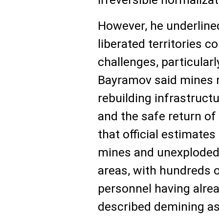
However, he underlined
liberated territories c
challenges, particularl
Bayramov said mines r
rebuilding infrastruct
and the safe return of
that official estimates
mines and unexploded
areas, with hundreds o
personnel having alrea
described demining as 