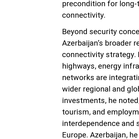
precondition for long-
connectivity.
Beyond security conc
Azerbaijan’s broader 
connectivity strategy.
highways, energy infra
networks are integrati
wider regional and gl
investments, he noted,
tourism, and employm
interdependence and s
Europe. Azerbaijan, he