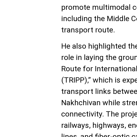
promote multimodal con
including the Middle 
transport route.
He also highlighted th
role in laying the gr
Route for Internationa
(TRIPP),” which is ex
transport links betwe
Nakhchivan while str
connectivity. The proje
railways, highways, ene
lines, and fiber-optic 