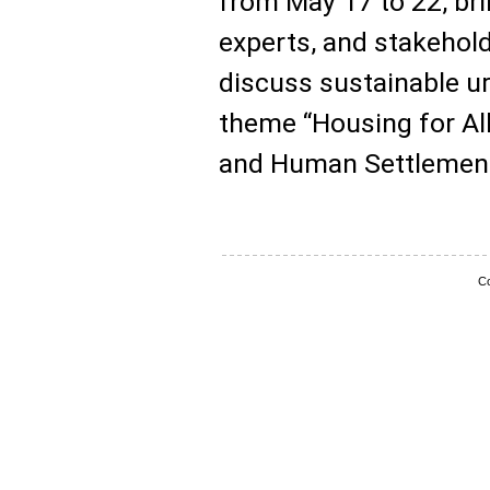
from May 17 to 22, br
experts, and stakehol
discuss sustainable u
theme “Housing for All
and Human Settlement
Co