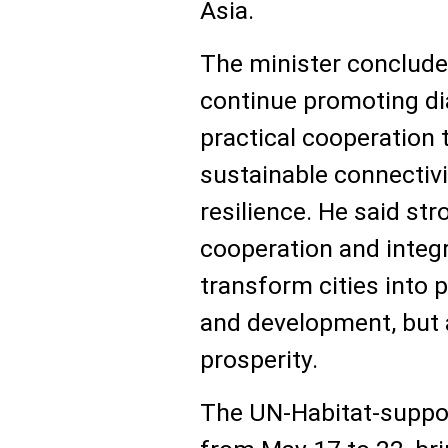
Asia.
The minister concluded
continue promoting di
practical cooperation t
sustainable connectiv
resilience. He said st
cooperation and integ
transform cities into 
and development, but 
prosperity.
The UN-Habitat-suppor