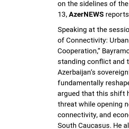
on the sidelines of t
13,
AzerNEWS
reports
Speaking at the session
of Connectivity: Urba
Cooperation,” Bayramov
standing conflict and t
Azerbaijan’s sovereignt
fundamentally reshape
argued that this shift
threat while opening n
connectivity, and eco
South Caucasus. He al