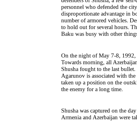
defenders of Shusha, a few self-
personnel who defended the city 
disproportionate advantage in b
number of armored vehicles. Desp
to hold out for several hours. 
Baku was busy with other things 
On the night of May 7-8, 1992, A
Towards morning, all Azerbaijan
Shusha fought to the last bullet
Agarunov is associated with the 
taken up a position on the outsk
the enemy for a long time.
Shusha was captured on the day 
Armenia and Azerbaijan were tak