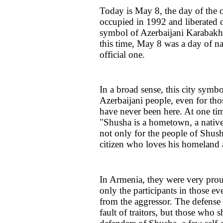
Today is May 8, the day of the 
occupied in 1992 and liberated
symbol of Azerbaijani Karabakh 
this time, May 8 was a day of na
official one.
In a broad sense, this city symb
Azerbaijani people, even for th
have never been here. At one tim
"Shusha is a hometown, a native
not only for the people of Shush
citizen who loves his homeland 
In Armenia, they were very prou
only the participants in those e
from the aggressor. The defense 
fault of traitors, but those who