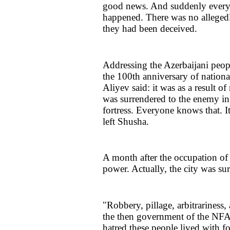
good news. And suddenly everyth
happened. There was no allegedly
they had been deceived.
Addressing the Azerbaijani peo
the 100th anniversary of nationa
Aliyev said: it was as a result o
was surrendered to the enemy i
fortress. Everyone knows that. I
left Shusha.
A month after the occupation o
power. Actually, the city was sur
"Robbery, pillage, arbitrariness,
the then government of the NFA
hatred these people lived with fo