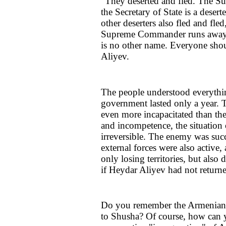
"They deserted and fled. The S
the Secretary of State is a desert
other deserters also fled and fled
Supreme Commander runs away dur
is no other name. Everyone shou
Aliyev.
The people understood everythi
government lasted only a year. Th
even more incapacitated than the
and incompetence, the situation
irreversible. The enemy was suc
external forces were also active
only losing territories, but al
if Heydar Aliyev had not return
Do you remember the Armenians' 
to Shusha? Of course, how can 