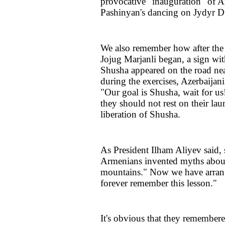
provocative "inauguration" of 
Pashinyan's dancing on Jydyr 
We also remember how after the 
Jojug Marjanli began, a sign wit
Shusha appeared on the road nea
during the exercises, Azerbaijan
"Our goal is Shusha, wait for us!
they should not rest on their lau
liberation of Shusha.
As President Ilham Aliyev said, 
Armenians invented myths about 
mountains." Now we have arrang
forever remember this lesson."
It's obvious that they remembere