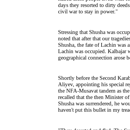
days they resorted to dirty deeds
civil war to stay in power."
Stressing that Shusha was occupi
noted that after that our tragedie
Shusha, the fate of Lachin was al
Lachin was occupied. Kalbajar w
geographical connection arose 
Shortly before the Second Kara
Aliyev, appointing his special r
the NFA-Musavat tandem as the c
recalled that the then Minister 
Shusha was surrendered, he would
haven't put this bullet in my tre