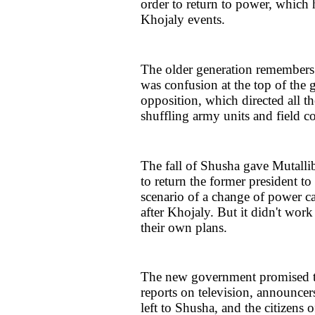
order to return to power, which
Khojaly events.
The older generation remembers
was confusion at the top of the
opposition, which directed all t
shuffling army units and field 
The fall of Shusha gave Mutallib
to return the former president to
scenario of a change of power 
after Khojaly. But it didn't work
their own plans.
The new government promised to
reports on television, announc
left to Shusha, and the citizens 