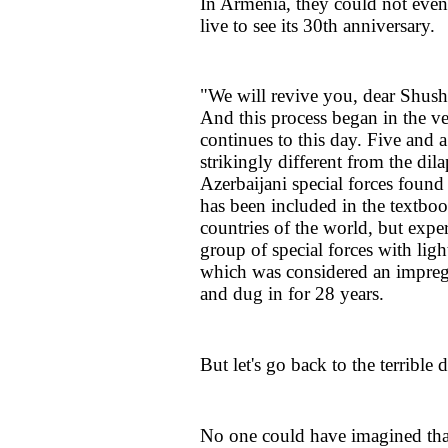
In Armenia, they could not even
live to see its 30th anniversary.
"We will revive you, dear Shusha
And this process began in the ve
continues to this day. Five and a 
strikingly different from the dil
Azerbaijani special forces foun
has been included in the textboo
countries of the world, but expe
group of special forces with lig
which was considered an impregna
and dug in for 28 years.
But let's go back to the terrible
No one could have imagined tha