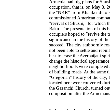
Armenia had big plans for Shush
occupation, that is, on May 8, 2
the "NKR" from Khankendi to S
commissioned American company
"revival of Shushi," for which th
Baku. The presentation of this 
occupiers hoped to "revive the tr
significance in the history of t
succeed. The city stubbornly res
not been able to settle and rebui
best to erase the Azerbaijani spir
change the historical appearance
neighborhoods were completed an
of building roads. At the same t
"Gregorian" history of the city
located here were converted dur
the Gazanchi Church, turned out 
composition after the Armenians