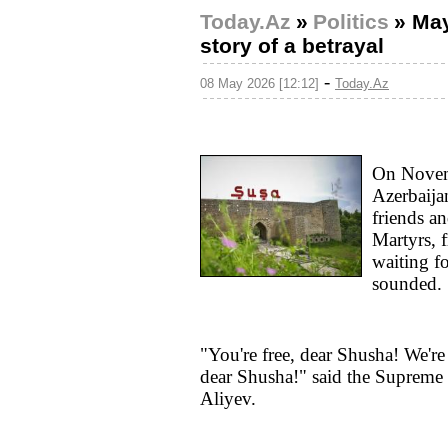
Today.Az
»
Politics
»
May
story of a betrayal
-
08 May 2026 [12:12]
Today.Az
On Novemb
Azerbaijan
friends an
Martyrs, 
waiting f
sounded.
"You're free, dear Shusha! We're
dear Shusha!" said the Supreme
Aliyev.