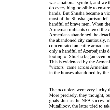
was a national symbol, and we t
do everything possible to ensur
hands. But Shusha became a victi
most of the Shusha garrison left 
handful of brave men. When the 
Armenian militants entered the ci
Armenians abandoned the detach
the abandoned city cautiously, n
concentrated an entire armada on
only a handful of Azerbaijanis de
looting of Shusha began even befo
This is evidenced by the Armeni
"victors" came across Armenian
in the houses abandoned by the 
The occupiers were very lucky 
More precisely, they thought, but
goals. Just as the NFA successf
Mutallibov, the latter tried to t