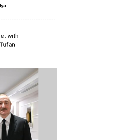
lya
et with
 Tufan