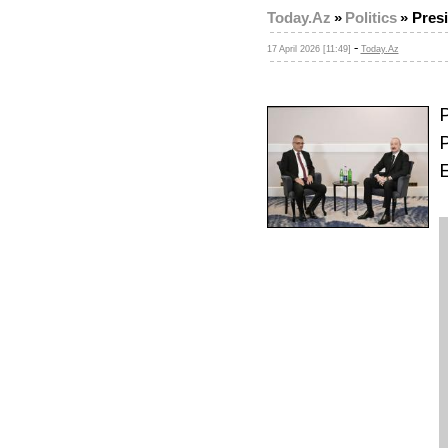
Today.Az
»
Politics
»
Presi
-
17 April 2026 [11:49]
Today.Az
P
P
E