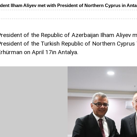
dent Ilham Aliyev met with President of Northern Cyprus in Anta
resident of the Republic of Azerbaijan Ilham Aliyev m
resident of the Turkish Republic of Northern Cyprus
rhürman on April 17in Antalya.