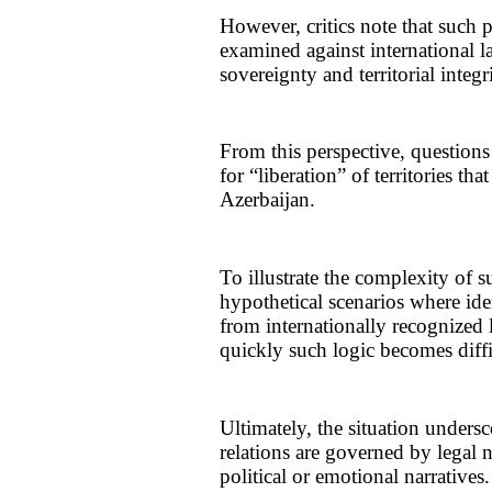
However, critics note that such
examined against international l
sovereignty and territorial integr
From this perspective, questions
for “liberation” of territories tha
Azerbaijan.
To illustrate the complexity of s
hypothetical scenarios where ide
from internationally recognized
quickly such logic becomes diffi
Ultimately, the situation undersco
relations are governed by legal 
political or emotional narratives.