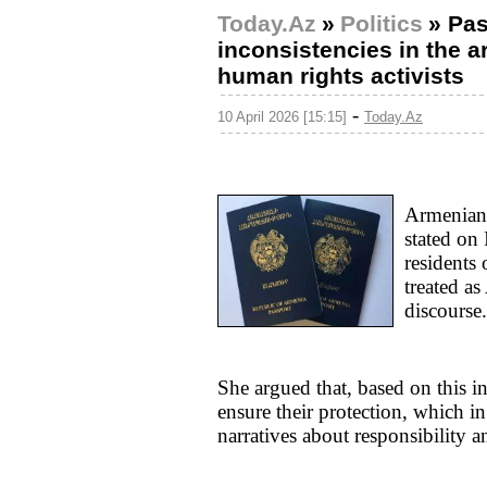
Today.Az
»
Politics
»
Pas
inconsistencies in the
human rights activists
-
10 April 2026 [15:15]
Today.Az
Armenian 
stated on
residents
treated as
discourse.
She argued that, based on this i
ensure their protection, which in
narratives about responsibility a