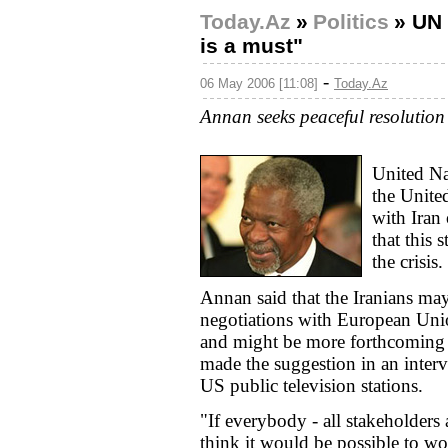
Today.Az
»
Politics
»
UN 
is a must"
-
06 May 2006 [11:08]
Today.Az
Annan seeks peaceful resolution 
United Na
the United
with Iran
that this 
the crisis.
Annan said that the Iranians ma
negotiations with European Uni
and might be more forthcoming if
made the suggestion in an inte
US public television stations.
"If everybody - all stakeholders 
think it would be possible to wo