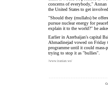
concerns of everybody," Annan 
the United States to get involved 
"Should they (mullahs) be offer
pursue nuclear energy for peacef
explain it to the world?" he aske
Earlier in Azerbaijan's capital
Ahmadinejad vowed on Friday th
programme until it could mass-p
trying to stop it as "bullies".
/www.iranian.ws/
Co