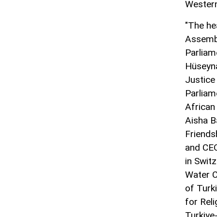
Western
"The he
Assembl
Parliam
Hüseyna
Justice
Parliam
African
Aisha B
Friends
and CEO
in Swit
Water C
of Turk
for Rel
Turkiye