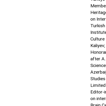
Member 
Heritag
on Inte
Turkish
Institut
Culture
Kaliyev;
Honorar
after A
Science
Azerbai
Studies
Limited
Editor-i
on inter
Brain C