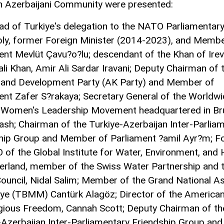
 Azerbaijani Community were presented:
ad of Turkiye's delegation to the NATO Parliamentar
y, former Foreign Minister (2014-2023), and Membe
ent Mevlüt Çavu?o?lu; descendant of the Khan of Irev
li Khan, Amir Ali Sardar Iravani; Deputy Chairman of 
 and Development Party (AK Party) and Member of
ent Zafer S?rakaya; Secretary General of the Worldw
 Women's Leadership Movement headquartered in Bru
ash; Chairman of the Turkiye-Azerbaijan Inter-Parlia
hip Group and Member of Parliament ?amil Ayr?m; F
 of the Global Institute for Water, Environment, and 
zerland, member of the Swiss Water Partnership and 
ouncil, Nidal Salim; Member of the Grand National 
iye (TBMM) Cantürk Alagöz; Director of the America
igious Freedom, Cannah Scott; Deputy Chairman of th
-Azerbaijan Inter-Parliamentary Friendship Group and