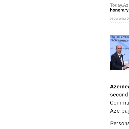
Today.Az
honorary
05 December 20
Azerne
second 
Communi
Azerbai
Persons