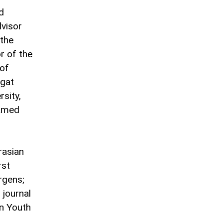
d
dvisor
 the
r of the
 of
lgat
rsity,
named
rasian
rst
rgens;
 journal
an Youth