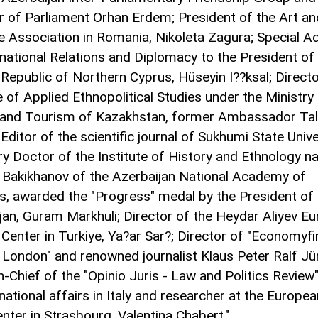
of Parliament Orhan Erdem; President of the Art an
e Association in Romania, Nikoleta Zagura; Special A
rnational Relations and Diplomacy to the President of
 Republic of Northern Cyprus, Hüseyin I??ksal; Directo
e of Applied Ethnopolitical Studies under the Ministry
 and Tourism of Kazakhstan, former Ambassador Ta
 Editor of the scientific journal of Sukhumi State Unive
y Doctor of the Institute of History and Ethnology 
. Bakikhanov of the Azerbaijan National Academy of
s, awarded the "Progress" medal by the President of
jan, Guram Markhuli; Director of the Heydar Aliyev Eu
 Center in Turkiye, Ya?ar Sar?; Director of "Economyfi
 London" and renowned journalist Klaus Peter Ralf Jü
n-Chief of the "Opinio Juris - Law and Politics Review"
national affairs in Italy and researcher at the Europe
enter in Strasbourg, Valentina Chabert."