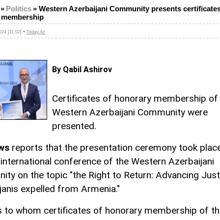
»
Politics
»
Western Azerbaijani Community presents certificates
 membership
-
24 [11:02]
Today.Az
By Qabil Ashirov
Certificates of honorary membership of
Western Azerbaijani Community were
presented.
ws
reports that the presentation ceremony took place
international conference of the Western Azerbaijani
ty on the topic "the Right to Return: Advancing Just
janis expelled from Armenia."
 to whom certificates of honorary membership of th