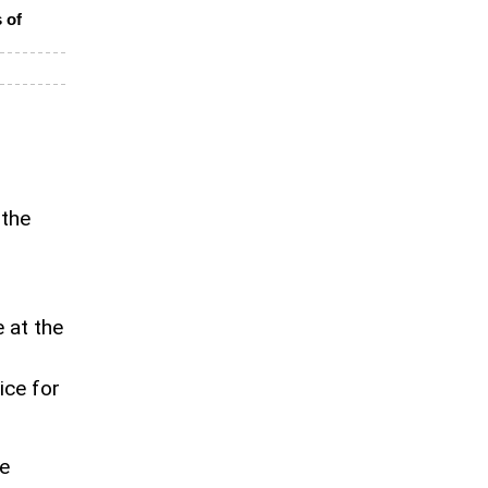
 of
 the
 at the
ice for
e