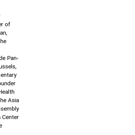
y
r of
an,
the
ide Pan-
ssels,
mentary
ounder
Health
the Asia
Assembly
n Center
e