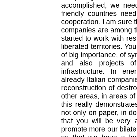
accomplished, we need
friendly countries need
cooperation. I am sure t
companies are among th
started to work with res
liberated territories. Yo
of big importance, of s
and also projects o
infrastructure. In en
already Italian compani
reconstruction of destr
other areas, in areas o
this really demonstrate
not only on paper, in do
that you will be very a
promote more our bilater