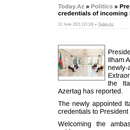
Today.Az
»
Politics
»
Pre
credentials of incoming 
-
12 June 2021 [13:18]
Today.Az
Preside
Ilham A
newl
Extrao
the It
Azertag has reported.
The newly appointed It
credentials to President 
Welcoming the ambass