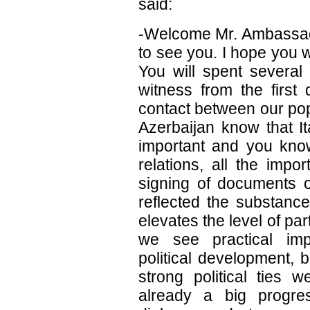
said:
-Welcome Mr. Ambassad
to see you. I hope you w
You will spent several
witness from the first
contact between our pop
Azerbaijan know that Ita
important and you know 
relations, all the impo
signing of documents on
reflected the substance
elevates the level of par
we see practical imp
political development, 
strong political ties 
already a big progress