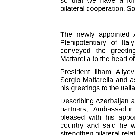
so that we have a lon
bilateral cooperation. 
The newly appointed 
Plenipotentiary of Ital
conveyed the greeting
Mattarella to the head of
President Ilham Aliye
Sergio Mattarella and 
his greetings to the Itali
Describing Azerbaijan an
partners, Ambassador
pleased with his app
country and said he wo
strengthen bilateral rela