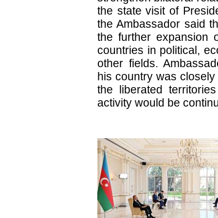
the state visit of Presid
the Ambassador said the
the further expansion 
countries in political, 
other fields. Ambassado
his country was closely 
the liberated territorie
activity would be continu