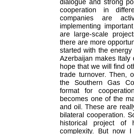
dialogue and strong poli
cooperation in diffe
companies are activ
implementing important
are large-scale project
there are more opportuni
started with the energy
Azerbaijan makes Italy o
hope that we will find o
trade turnover. Then, o
the Southern Gas Cor
format for cooperation
becomes one of the maj
and oil. These are real
bilateral cooperation. 
historical project of
complexity. But now I 