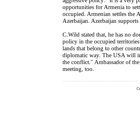
aggressive policy: "It is a very 
opportunities for Armenia to sett
occupied. Armenian settles the A
Azerbaijan. Azerbaijan supports t
C.Wild stated that, he has no do
policy in the occupied territories
lands that belong to other countr
diplomatic way. The USA will inc
the conflict." Ambassador of th
meeting, too.
Co