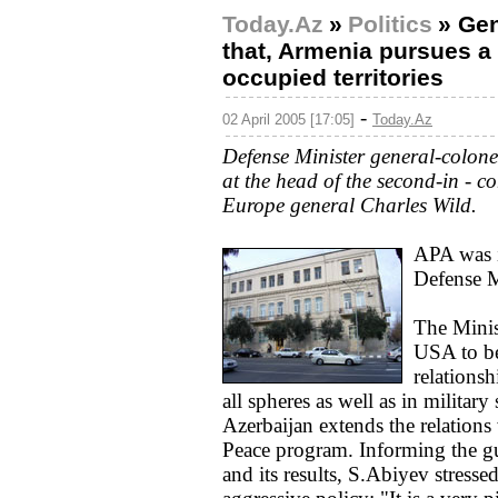
Today.Az
»
Politics
»
Gen
that, Armenia pursues a 
occupied territories
-
02 April 2005 [17:05]
Today.Az
Defense Minister general-colone
at the head of the second-in -
Europe general Charles Wild.
APA was i
Defense M
The Minist
USA to be 
relations
all spheres as well as in military 
Azerbaijan extends the relations
Peace program. Informing the gu
and its results, S.Abiyev stress