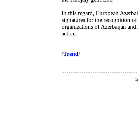
In this regard, European Azerbai
signatures for the recognition o
organizations of Azerbaijan and 
action.
/
Trend
/
Co