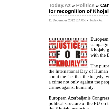
Today.Az
»
Politics
»
Cam
for recognition of Khoja
-
11 December 2012 [14:05]
Today.Az
European 
campaign t
Khojaly g
with the 
The purpo
the International Day of Human
about the fact that the tragedy, w
a crime not only against the peo
crimes against humanity.
European Azerbaijanis Congress p
political structure of the EU on 
the Khojaly genocide.