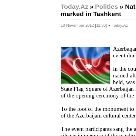
Today.Az
»
Politics
»
Nat
marked in Tashkent
-
10 November 2012 [11:33]
Today.Az
Azerbaija
event due
In the cou
named aft
held, was 
State Flag Square of Azerbaijan
of the opening ceremony of the
To the foot of the monument to n
of the Azerbaijani cultural cente
The event participants sang the
silence in memory of those who d