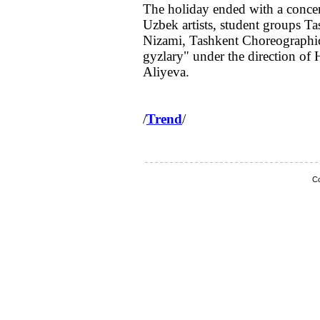
The holiday ended with a concert
Uzbek artists, student groups T
Nizami, Tashkent Choreographic
gyzlary" under the direction of
Aliyeva.
/
Trend
/
Co