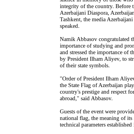
integrity of the country. Before t
Azerbaijani Diaspora, Azerbaijani
Tashkent, the media Azerbaijan
speaked.
Namik Abbasov congratulated th
importance of studying and pro
and stressed the importance of th
by President Ilham Aliyev, to str
of their state symbols.
"Order of President Ilham Aliye
the State Flag of Azerbaijan play
country's prestige and respect fo
abroad," said Abbasov.
Guests of the event were provide
national flag, the meaning of its
technical parameters established 