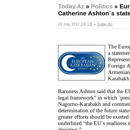
Today.Az
»
Politics
»
Eur
Catherine Ashton`s sta
-
20 July 2012 [16:13]
Today.Az
The Euro
a stateme
Represent
Foreign A
Armenian-
Karabakh
Baroness Ashton said that the EU
legal framework” in which `presid
Nagorno-Karabakh and commented
determination of the future sta
greater efforts should be exerted
underlined “the EU`s readiness to
direction.”