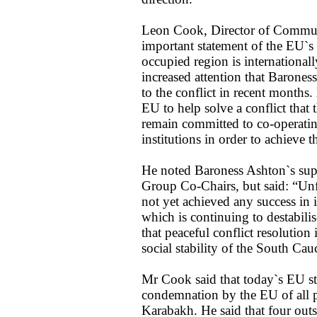
Leon Cook, Director of Commun
important statement of the EU`s
occupied region is internationall
increased attention that Barones
to the conflict in recent months.
EU to help solve a conflict that 
remain committed to co-operatin
institutions in order to achieve t
He noted Baroness Ashton`s sup
Group Co-Chairs, but said: “U
not yet achieved any success in it
which is continuing to destabili
that peaceful conflict resolution
social stability of the South Cau
Mr Cook said that today`s EU st
condemnation by the EU of all p
Karabakh. He said that four out