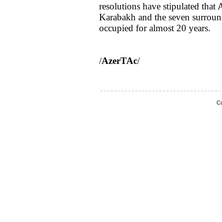
resolutions have stipulated tha
Karabakh and the seven surround
occupied for almost 20 years.
/
AzerTAc
/
Co