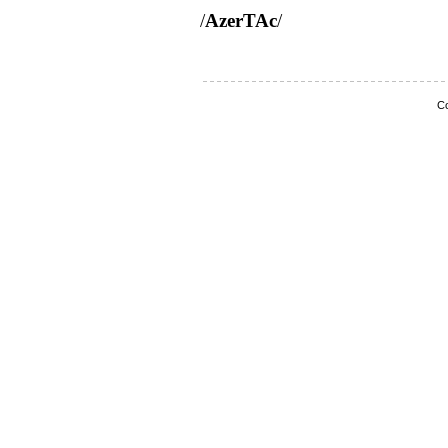
/
AzerTAc
/
Co