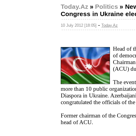
Today.Az
»
Politics
»
New
Congress in Ukraine ele
-
10 July 2012 [18:05]
Today.Az
Head of t
of democr
Chairman 
(ACU) dur
The event
more than 10 public organizatio
Diaspora in Ukraine. Azerbaijan
congratulated the officials of t
Former chairman of the Congres
head of ACU.