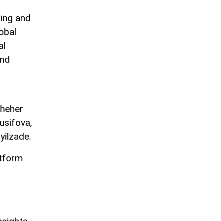
ding and
obal
al
and
sheher
usifova,
yilzade.
atform