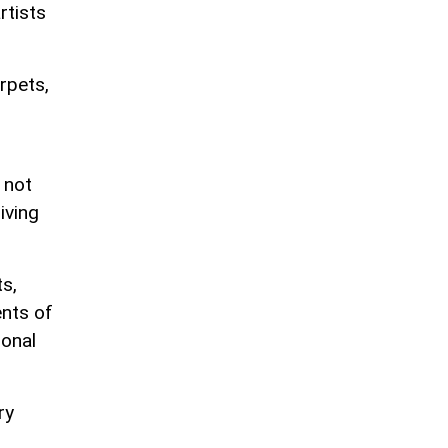
rtists
arpets,
 not
iving
s,
ents of
ional
ry