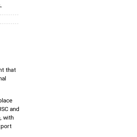
,
nt that
nal
place
OJSC and
, with
xport