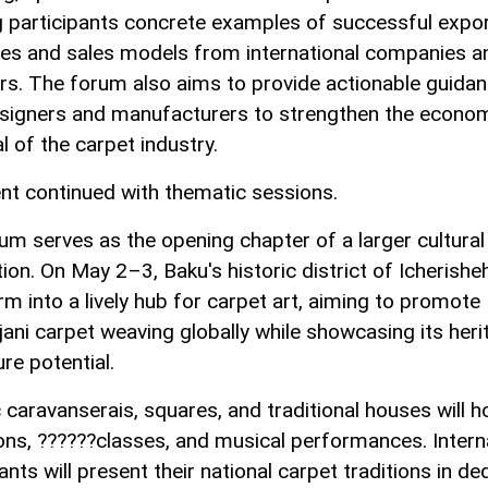
g participants concrete examples of successful expo
ies and sales models from international companies a
rs. The forum also aims to provide actionable guidan
signers and manufacturers to strengthen the econo
l of the carpet industry.
nt continued with thematic sessions.
um serves as the opening chapter of a larger cultural
ion. On May 2–3, Baku's historic district of Icherisheh
rm into a lively hub for carpet art, aiming to promote
jani carpet weaving globally while showcasing its heri
re potential.
 caravanserais, squares, and traditional houses will h
ions, ??????classes, and musical performances. Intern
ants will present their national carpet traditions in de