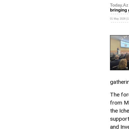
Today.Az
bringing 
01 May 2026 [1
gatheri
The for
from Ma
the Iche
support
and In