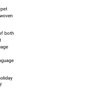
rpet
erwoven
of both
t
uage
anguage
holiday
f