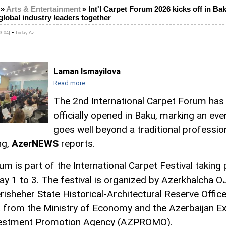
»
Arts & Entertainment
»
Int'l Carpet Forum 2026 kicks off in Bak
global industry leaders together
-
3:04]
Today.Az
Laman Ismayilova
Read more
The 2nd International Carpet Forum has
officially opened in Baku, marking an eve
goes well beyond a traditional professio
ng,
AzerNEWS
reports.
um is part of the International Carpet Festival taking 
y 1 to 3. The festival is organized by Azerkhalcha 
risheher State Historical-Architectural Reserve Office
 from the Ministry of Economy and the Azerbaijan E
vestment Promotion Agency (AZPROMO).