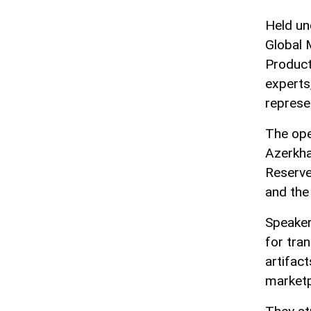
Held un
Global 
Product
experts
represen
The ope
Azerkha
Reserve
and the
Speaker
for tra
artifact
marketp