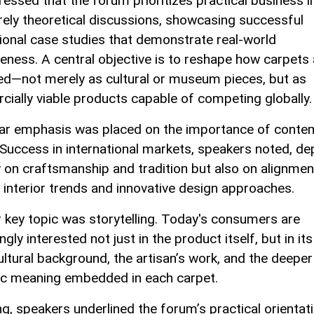
ressed that the forum prioritizes practical business i
rely theoretical discussions, showcasing successful
tional case studies that demonstrate real-world
veness. A central objective is to reshape how carpets 
ed—not merely as cultural or museum pieces, but as
ially viable products capable of competing globally.
lar emphasis was placed on the importance of conte
 Success in international markets, speakers noted, d
y on craftsmanship and tradition but also on alignmen
interior trends and innovative design approaches.
 key topic was storytelling. Today's consumers are
ngly interested not just in the product itself, but in its
cultural background, the artisan’s work, and the deeper
c meaning embedded in each carpet.
ng, speakers underlined the forum’s practical orientati