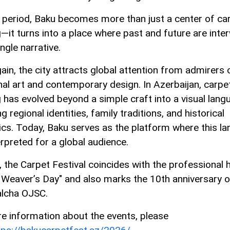
s period, Baku becomes more than just a center of ca
—it turns into a place where past and future are int
ingle narrative.
ain, the city attracts global attention from admirers 
onal art and contemporary design. In Azerbaijan, carpe
 has evolved beyond a simple craft into a visual lang
ng regional identities, family traditions, and historical
ics. Today, Baku serves as the platform where this l
erpreted for a global audience.
, the Carpet Festival coincides with the professional 
 Weaver’s Day" and also marks the 10th anniversary o
lcha OJSC.
e information about the events, please