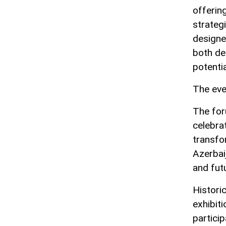
offerin
strateg
designe
both de
potentia
The eve
The for
celebrat
transfo
Azerbai
and futu
Historic
exhibit
particip