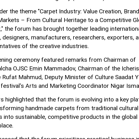
der the theme "Carpet Industry: Value Creation, Bran
Markets – From Cultural Heritage to a Competitive Gl
," the forum has brought together leading internation
, designers, manufacturers, researchers, exporters, 
tatives of the creative industries.
ning ceremony featured remarks from Chairman of
lcha OJSC Emin Mammadov, Chairman of the Icheri
 Rufat Mahmud, Deputy Minister of Culture Saadat Y
 festival's Arts and Marketing Coordinator Nigar Isma
s highlighted that the forum is evolving into a key pl
nsforming handmade carpets from traditional cultural
s into sustainable, competitive products in the global
lace.