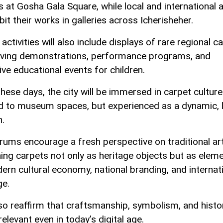
s at Gosha Gala Square, while local and international a
ibit their works in galleries across Icherisheher.
 activities will also include displays of rare regional c
aving demonstrations, performance programs, and
ive educational events for children.
these days, the city will be immersed in carpet culture
d to museum spaces, but experienced as a dynamic, l
n.
rums encourage a fresh perspective on traditional art
ning carpets not only as heritage objects but as elem
ern cultural economy, national branding, and internat
ge.
so reaffirm that craftsmanship, symbolism, and histo
elevant even in today’s digital age.