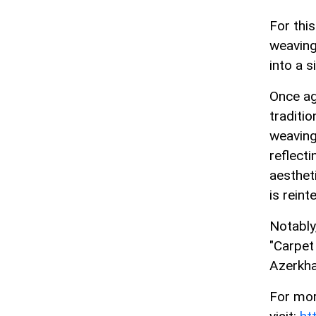
For thi
weaving
into a s
Once ag
traditi
weaving
reflecti
aesthet
is reint
Notably
"Carpet
Azerkha
For mor