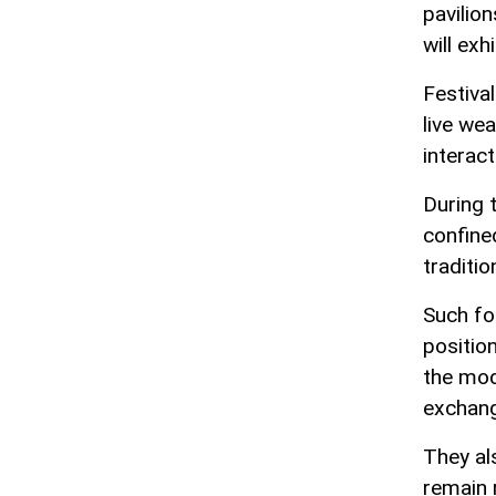
pavilion
will exh
Festival
live we
interact
During 
confine
traditio
Such fo
positio
the mod
exchan
They al
remain r