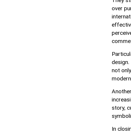
They st
over pu
interna
effecti
perceiv
commerc
Particu
design.
not onl
modern 
Another
increasi
story, 
symboli
In closi