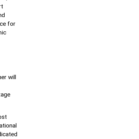
rt
nd
ce for
mic
er will
tage
ost
ational
dicated