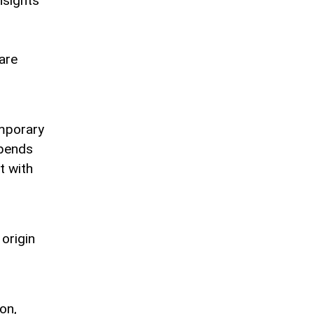
nsights
are
mporary
epends
t with
 origin
on,