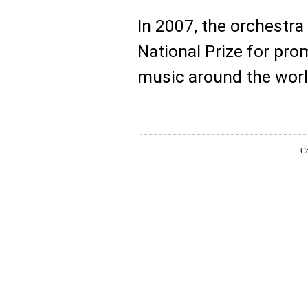
In 2007, the orchest
National Prize for pro
music around the worl
Co