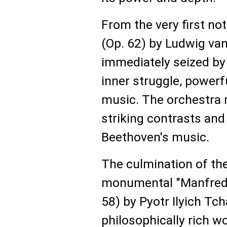
From the very first no
(Op. 62) by Ludwig van
immediately seized b
inner struggle, powerf
music. The orchestra 
striking contrasts and
Beethoven's music.
The culmination of th
monumental "Manfred 
58) by Pyotr Ilyich Tc
philosophically rich w