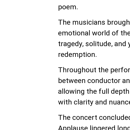
poem.
The musicians brought
emotional world of the
tragedy, solitude, and 
redemption.
Throughout the perfor
between conductor and
allowing the full depth
with clarity and nuanc
The concert concluded
Applause lingered long 