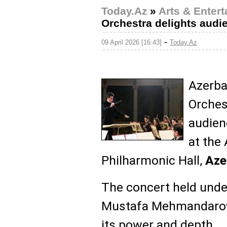
Today.Az
»
Arts & Enter
Orchestra delights audi
-
09 April 2026 [16:43]
Today.Az
Azerba
Orches
audien
at the
Philharmonic Hall,
Az
The concert held unde
Mustafa Mehmandarov 
its power and depth.