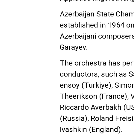
Azerbaijan State Cha
established in 1964 on
Azerbaijani composers
Garayev.
The orchestra has pe
conductors, such as Sa
ensoy (Turkiye), Simo
Theerikson (France), 
Riccardo Averbakh (US
(Russia), Roland Freisi
Ivashkin (England).