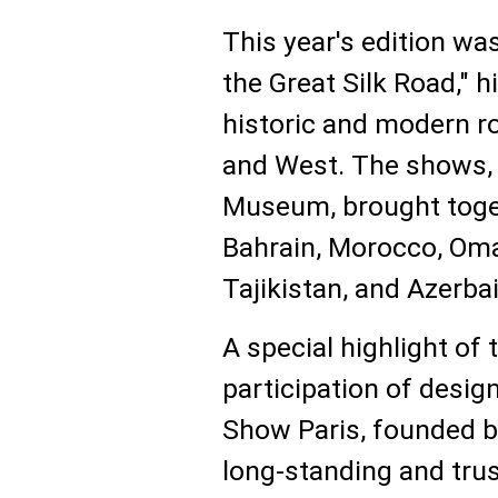
This year's edition wa
the Great Silk Road," h
historic and modern r
and West. The shows, 
Museum, brought toge
Bahrain, Morocco, Om
Tajikistan, and Azerbai
A special highlight of
participation of desig
Show Paris, founded 
long-standing and trus