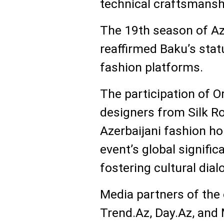
technical craftsmansh
The 19th season of A
reaffirmed Baku’s stat
fashion platforms.
The participation of O
designers from Silk Ro
Azerbaijani fashion h
event’s global signific
fostering cultural dial
Media partners of the
Trend.Az, Day.Az, and M