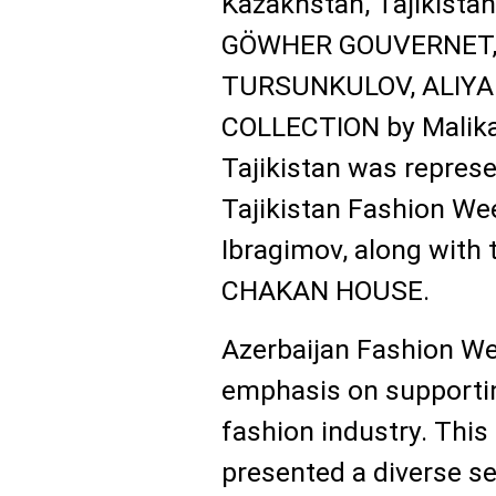
Kazakhstan, Tajikistan
GÖWHER GOUVERNET, 
TURSUNKULOV, ALIYA
COLLECTION by Malika
Tajikistan was repres
Tajikistan Fashion Wee
Ibragimov, along with 
CHAKAN HOUSE.
Azerbaijan Fashion Wee
emphasis on supportin
fashion industry. This
presented a diverse se