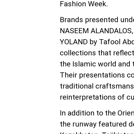
Fashion Week.
Brands presented und
NASEEM ALANDALOS, W
YOLAND by Tafool Ab
collections that reflect
the Islamic world and t
Their presentations c
traditional craftsman
reinterpretations of cu
In addition to the Ori
the runway featured d