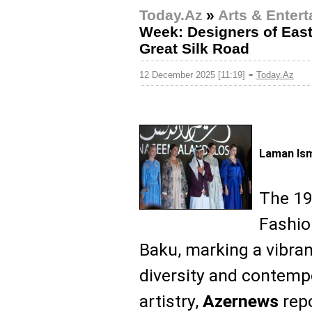
Today.Az
»
Arts & Enter
Week: Designers of East
Great Silk Road
-
12 December 2025 [11:19]
Today.Az
Laman Ism
The 19
Fashio
Baku, marking a vibran
diversity and contemp
artistry,
Azernews
repo