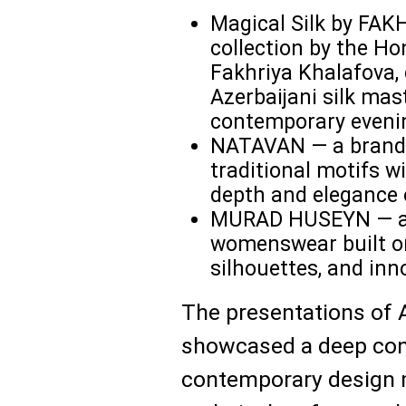
Magical Silk by FA
collection by the Ho
Fakhriya Khalafova, 
Azerbaijani silk mas
contemporary eveni
NATAVAN — a brand 
traditional motifs w
depth and elegance o
MURAD HUSEYN — an 
womenswear built on
silhouettes, and inn
The presentations of 
showcased a deep conn
contemporary design m