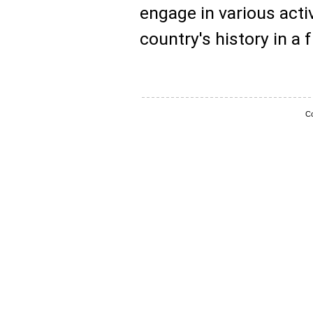
engage in various activ
country's history in a 
Co