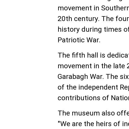
movement in Southern 
20th century. The four
history during times o
Patriotic War.
The fifth hall is dedi
movement in the late 
Garabagh War. The six
of the independent Rep
contributions of Natio
The museum also offer
"We are the heirs of i