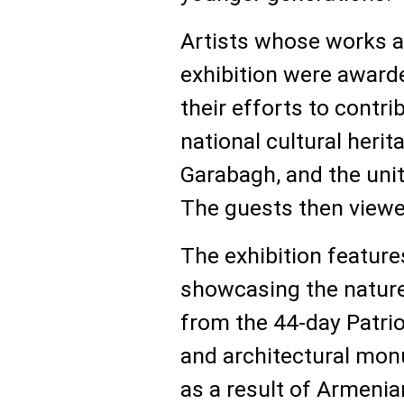
Artists whose works a
exhibition were award
their efforts to contri
national cultural herit
Garabagh, and the unit
The guests then viewed
The exhibition feature
showcasing the nature
from the 44-day Patriot
and architectural mo
as a result of Armenia