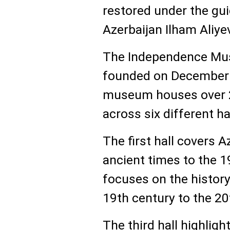
restored under the gui
Azerbaijan Ilham Aliye
The Independence Mu
founded on December 7
museum houses over 2
across six different ha
The first hall covers A
ancient times to the 1
focuses on the history
19th century to the 20
The third hall highlig