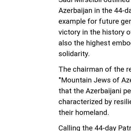
Azerbaijan in the 44-da
example for future gene
victory in the history 
also the highest embo
solidarity.
The chairman of the r
"Mountain Jews of Azer
that the Azerbaijani p
characterized by resili
their homeland.
Calling the 44-day Pat