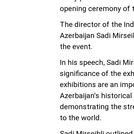
opening ceremony of t
The director of the 
Azerbaijan Sadi Mirse
the event.
In his speech, Sadi Mir
significance of the ex
exhibitions are an imp
Azerbaijan's historical
demonstrating the str
to the world.
Sadi Mirseibli outlined