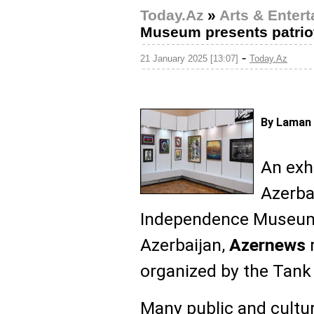
Today.Az
»
Arts & Enter
Museum presents patriot
-
21 January 2025 [13:07]
Today.Az
By Laman 
An exhi
Azerba
Independence Museu
Azerbaijan,
Azernews
r
organized by the Tank
Many public and cultur