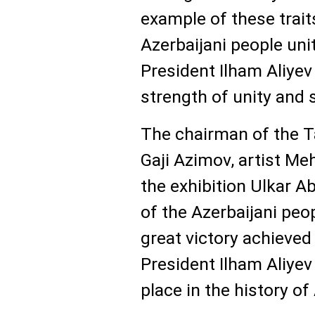
example of these trait
Azerbaijani people unit
President Ilham Aliye
strength of unity and s
The chairman of the T
Gaji Azimov, artist Me
the exhibition Ulkar Ab
of the Azerbaijani peo
great victory achieved
President Ilham Aliyev
place in the history of