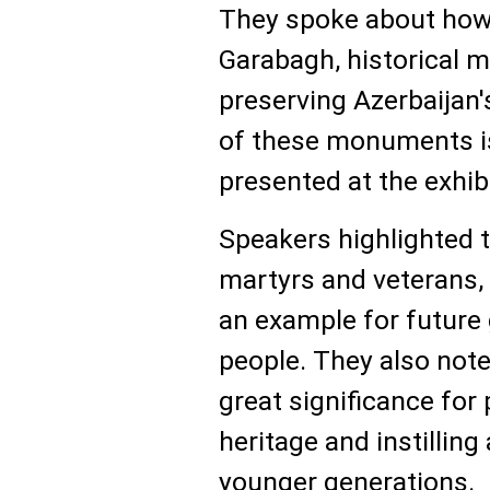
They spoke about how, 
Garabagh, historical 
preserving Azerbaijan'
of these monuments is
presented at the exhib
Speakers highlighted t
martyrs and veterans, 
an example for future 
people. They also noted
great significance for 
heritage and instilling 
younger generations.