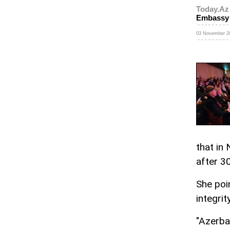
Today.Az
Embassy
03 November 20
that in
after 3
She poin
integrit
"Azerba