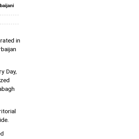
baijani
rated in
baijan
ry Day,
ized
rabagh
itorial
ide.
ed