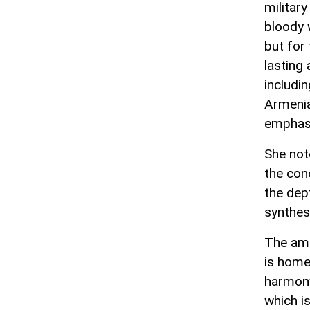
militar
bloody 
but for
lasting
includin
Armenia
emphas
She not
the conc
the dep
synthes
The amb
is home
harmony.
which is