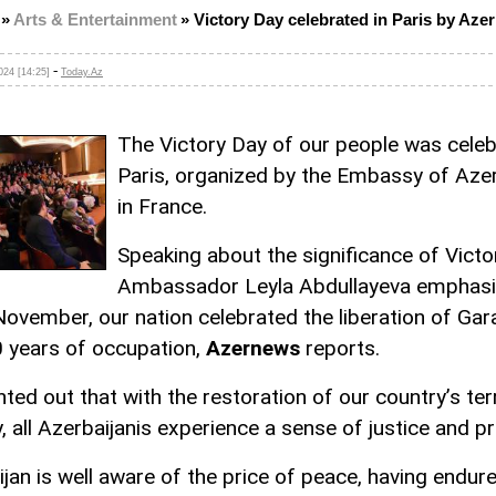
»
Arts & Entertainment
»
Victory Day celebrated in Paris by Azer
-
24 [14:25]
Today.Az
The Victory Day of our people was celeb
Paris, organized by the Embassy of Azer
in France.
Speaking about the significance of Victo
Ambassador Leyla Abdullayeva emphas
 November, our nation celebrated the liberation of Ga
0 years of occupation,
Azernews
reports.
ted out that with the restoration of our country’s terr
y, all Azerbaijanis experience a sense of justice and pr
ijan is well aware of the price of peace, having endur