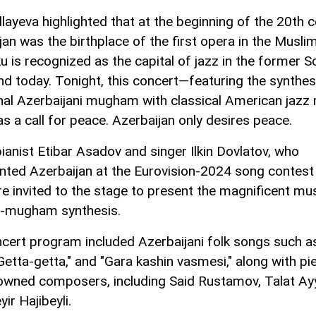
layeva highlighted that at the beginning of the 20th c
jan was the birthplace of the first opera in the Musli
u is recognized as the capital of jazz in the former S
nd today. Tonight, this concert—featuring the synthes
onal Azerbaijani mugham with classical American jaz
as a call for peace. Azerbaijan only desires peace.
ianist Etibar Asadov and singer Ilkin Dovlatov, who
nted Azerbaijan at the Eurovision-2024 song contest 
ere invited to the stage to present the magnificent mu
z-mugham synthesis.
cert program included Azerbaijani folk songs such as
"Getta-getta," and "Gara kashin vasmesi," along with pi
owned composers, including Said Rustamov, Talat Ay
ir Hajibeyli.