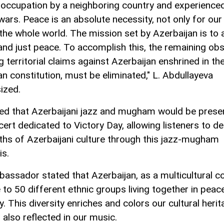
y occupation by a neighboring country and experience
wars. Peace is an absolute necessity, not only for our
 the whole world. The mission set by Azerbaijan is to 
 and just peace. To accomplish this, the remaining obs
g territorial claims against Azerbaijan enshrined in th
n constitution, must be eliminated," L. Abdullayeva
ized.
ed that Azerbaijani jazz and mugham would be prese
ert dedicated to Victory Day, allowing listeners to de
ths of Azerbaijani culture through this jazz-mugham
is.
assador stated that Azerbaijan, as a multicultural co
 to 50 different ethnic groups living together in peac
 This diversity enriches and colors our cultural herit
 also reflected in our music.