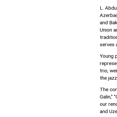
L. Abdul
Azerbai
and Bak
Union a
traditi
serves 
Young p
represe
trio, w
the jaz
The con
Galin," 
our ren
and Uzey