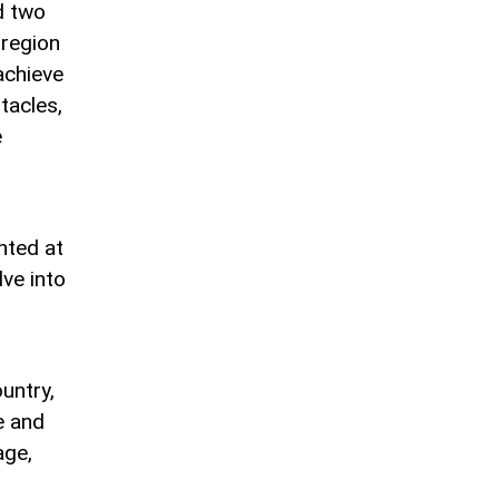
d two
 region
achieve
tacles,
e
nted at
lve into
untry,
e and
age,