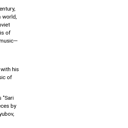
entury,
m world,
oviet
is of
z music—
with his
sic of
 "Sari
eces by
yubov,