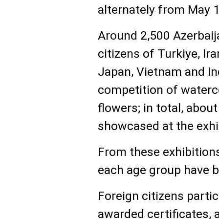
alternately from May 1
Around 2,500 Azerbaija
citizens of Turkiye, Ira
Japan, Vietnam and Ind
competition of waterc
flowers; in total, abo
showcased at the exhi
From these exhibitions
each age group have be
Foreign citizens partic
awarded certificates, a