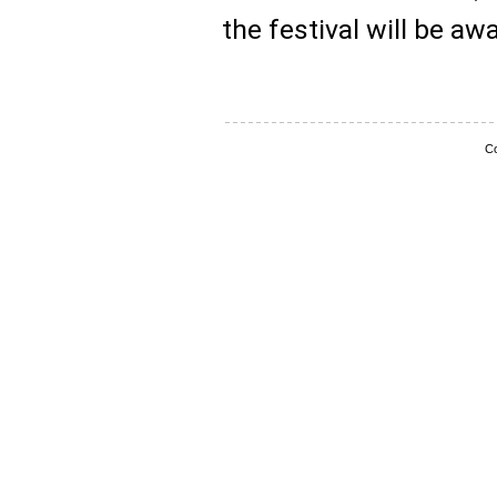
the festival will be a
Co