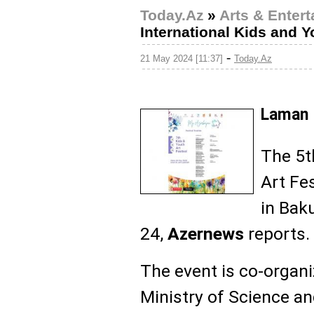
Today.Az
»
Arts & Enter
International Kids and Y
-
21 May 2024 [11:37]
Today.Az
Laman 
The 5t
Art Fes
in Bak
24,
Azernews
reports.
The event is co-organi
Ministry of Science an