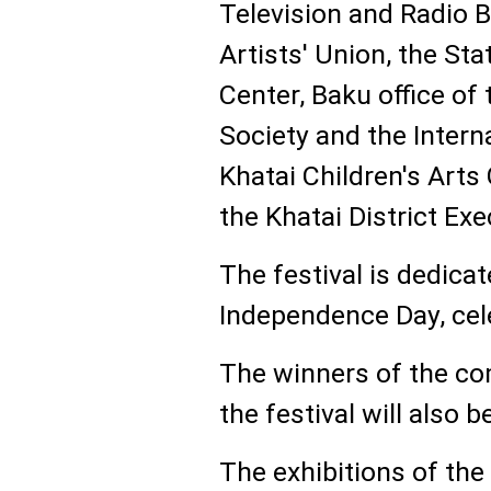
Television and Radio 
Artists' Union, the Sta
Center, Baku office of
Society and the Intern
Khatai Children's Arts 
the Khatai District Ex
The festival is dedica
Independence Day, cel
The winners of the co
the festival will also 
The exhibitions of th