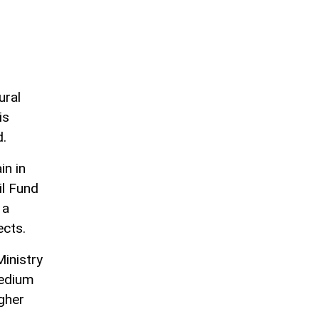
ural
is
d.
in in
il Fund
 a
ects.
inistry
medium
igher