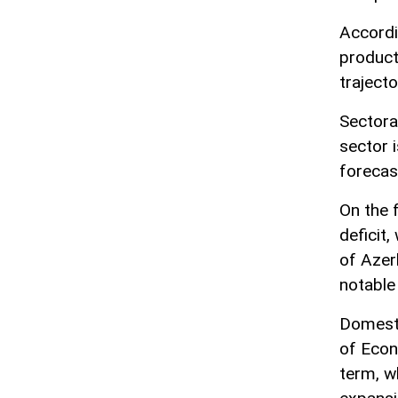
Accordi
product
trajecto
Sectora
sector i
forecas
On the 
deficit,
of Azerb
notable
Domesti
of Econ
term, w