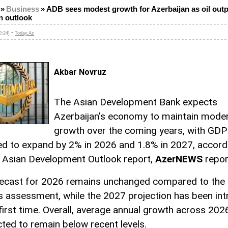
»
Business
»
ADB sees modest growth for Azerbaijan as oil out
n outlook
-
0:24]
Today.Az
Akbar Novruz
The Asian Development Bank expects
Azerbaijan’s economy to maintain mode
growth over the coming years, with GDP
ed to expand by 2% in 2026 and 1.8% in 2027, accord
il Asian Development Outlook report,
AzerNEWS
repor
ecast for 2026 remains unchanged compared to the 
s assessment, while the 2027 projection has been in
 first time. Overall, average annual growth across 2
cted to remain below recent levels.