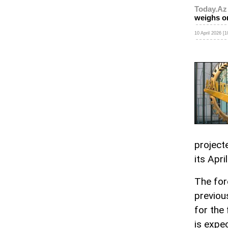
Today.Az
weighs o
10 April 2026 [1
project
its Apr
The for
previou
for the
is expe