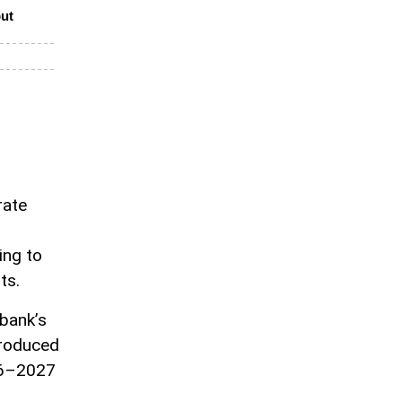
put
rate
ing to
ts.
bank’s
troduced
026–2027