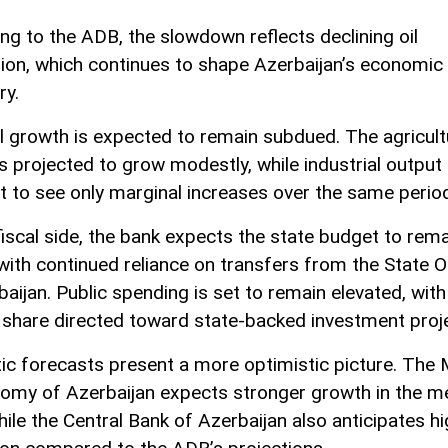
ng to the ADB, the slowdown reflects declining oil
ion, which continues to shape Azerbaijan’s economic
ry.
l growth is expected to remain subdued. The agricult
s projected to grow modestly, while industrial output 
t to see only marginal increases over the same perio
fiscal side, the bank expects the state budget to rema
 with continued reliance on transfers from the State O
aijan. Public spending is set to remain elevated, with
 share directed toward state-backed investment proj
c forecasts present a more optimistic picture. The M
omy of Azerbaijan expects stronger growth in the 
hile the Central Bank of Azerbaijan also anticipates h