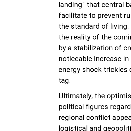
landing" that central 
facilitate to prevent 
the standard of living
the reality of the comi
by a stabilization of c
noticeable increase in 
energy shock trickles 
tag.
Ultimately, the optim
political figures regar
regional conflict app
logistical and geopolit