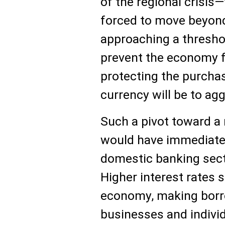
of the regional crisis—
forced to move beyond
approaching a thresho
prevent the economy 
protecting the purchas
currency will be to agg
Such a pivot toward a 
would have immediate 
domestic banking sect
Higher interest rates 
economy, making borr
businesses and individu