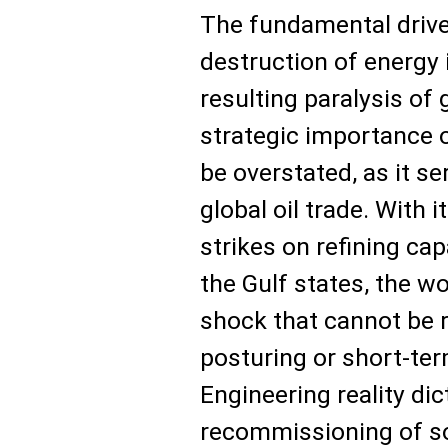
The fundamental driver 
destruction of energy 
resulting paralysis of 
strategic importance 
be overstated, as it se
global oil trade. With 
strikes on refining ca
the Gulf states, the w
shock that cannot be 
posturing or short-ter
Engineering reality dic
recommissioning of sop