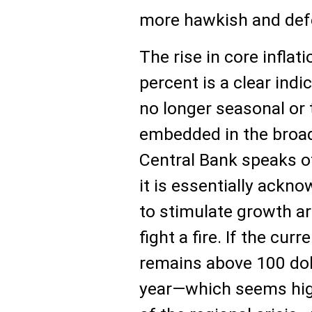
more hawkish and defe
The rise in core inflat
percent is a clear indi
no longer seasonal or 
embedded in the broa
Central Bank speaks of
it is essentially ackn
to stimulate growth ar
fight a fire. If the curr
remains above 100 dol
year—which seems high