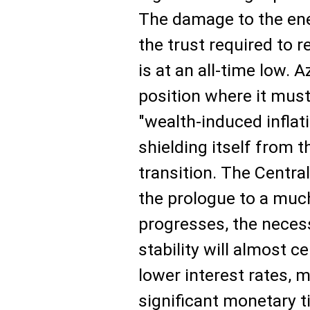
The damage to the ener
the trust required to 
is at an all-time low. A
position where it mus
"wealth-induced inflat
shielding itself from th
transition. The Central
the prologue to a much
progresses, the necess
stability will almost c
lower interest rates, 
significant monetary 