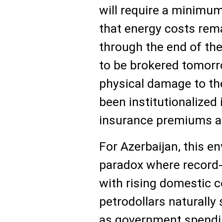
will require a minimu
that energy costs rema
through the end of the
to be brokered tomorr
physical damage to th
been institutionalized 
insurance premiums an
For Azerbaijan, this e
paradox where record-
with rising domestic c
petrodollars naturall
as government spendi