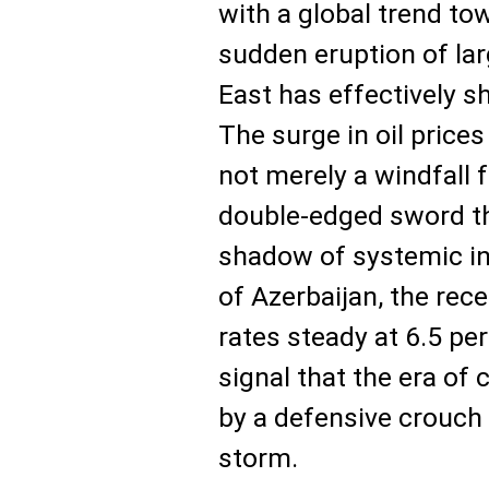
with a global trend to
sudden eruption of lar
East has effectively s
The surge in oil price
not merely a windfall f
double-edged sword th
shadow of systemic inf
of Azerbaijan, the rece
rates steady at 6.5 perc
signal that the era of 
by a defensive crouch 
storm.