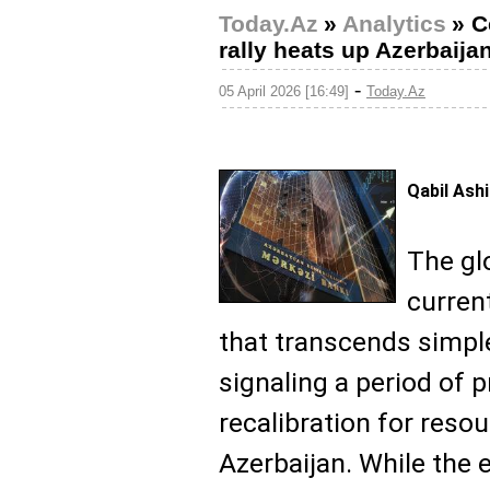
Today.Az
»
Analytics
»
C
rally heats up Azerbaij
-
05 April 2026 [16:49]
Today.Az
Qabil Ash
The gl
curren
that transcends simpl
signaling a period of
recalibration for resou
Azerbaijan. While the