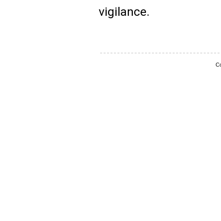
vigilance.
Co