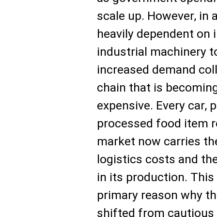
scale up. However, in
heavily dependent on 
industrial machinery 
increased demand coll
chain that is becomin
expensive. Every car, p
processed food item r
market now carries th
logistics costs and t
in its production. This
primary reason why th
shifted from cautious