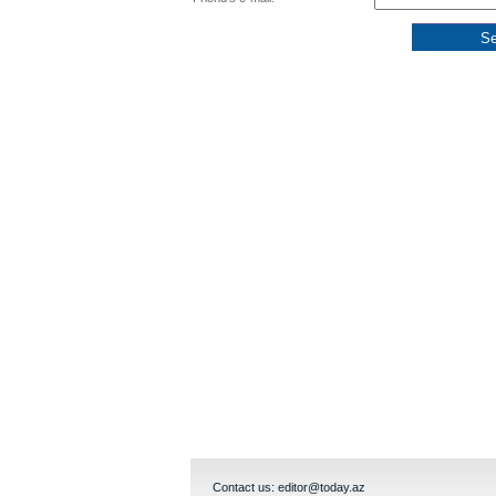
Contact us:
editor@today.az