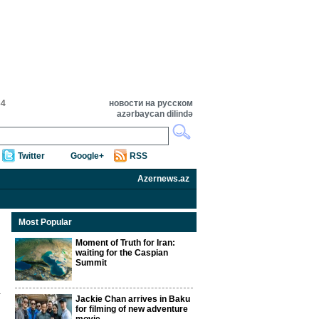
34
новости на русском
azərbaycan dilində
Twitter
Google+
RSS
Azernews.az
Most Popular
Moment of Truth for Iran:
waiting for the Caspian
Summit
Jackie Chan arrives in Baku
for filming of new adventure