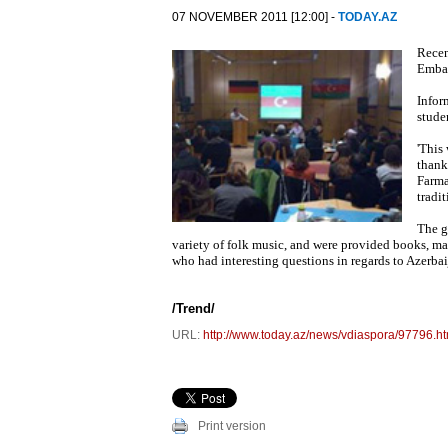
07 NOVEMBER 2011 [12:00] -
TODAY.AZ
Recen
Embas
Infor
stude
'This
thank
Farma
tradi
The g
variety of folk music, and were provided books, ma
who had interesting questions in regards to Azerbai
/
Trend
/
URL:
http://www.today.az/news/vdiaspora/97796.ht
Print version