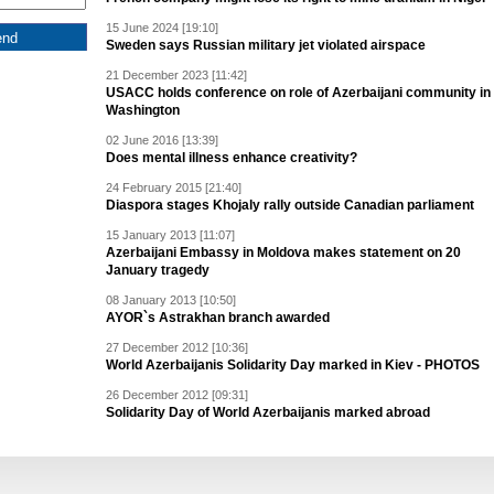
15 June 2024 [19:10]
Sweden says Russian military jet violated airspace
21 December 2023 [11:42]
USACC holds conference on role of Azerbaijani community in
Washington
02 June 2016 [13:39]
Does mental illness enhance creativity?
24 February 2015 [21:40]
Diaspora stages Khojaly rally outside Canadian parliament
15 January 2013 [11:07]
Azerbaijani Embassy in Moldova makes statement on 20
January tragedy
08 January 2013 [10:50]
AYOR`s Astrakhan branch awarded
27 December 2012 [10:36]
World Azerbaijanis Solidarity Day marked in Kiev - PHOTOS
26 December 2012 [09:31]
Solidarity Day of World Azerbaijanis marked abroad