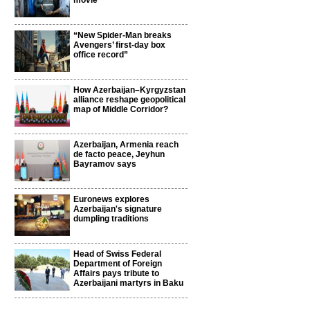
movie
“New Spider-Man breaks
Avengers’ first-day box
office record”
How Azerbaijan–Kyrgyzstan
alliance reshape geopolitical
map of Middle Corridor?
Azerbaijan, Armenia reach
de facto peace, Jeyhun
Bayramov says
Euronews explores
Azerbaijan's signature
dumpling traditions
Head of Swiss Federal
Department of Foreign
Affairs pays tribute to
Azerbaijani martyrs in Baku
3