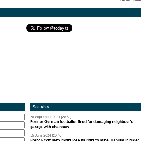
See Also
28 September 2024 [20:59]
Former German footballer fined for damaging neighbour’s
garage with chainsaw
15 June 2024 [20:46]
French company might lose its right to mine uranium in Niger