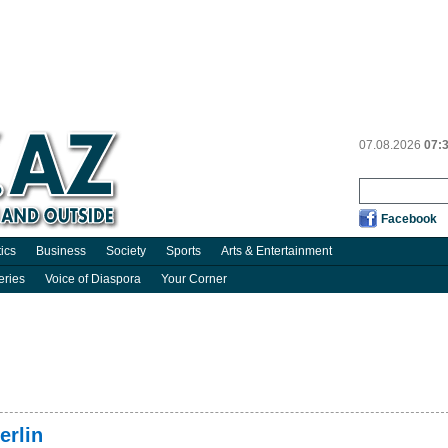
07.08.2026
07:
Facebook
tics
Business
Society
Sports
Arts & Entertainment
eries
Voice of Diaspora
Your Corner
erlin