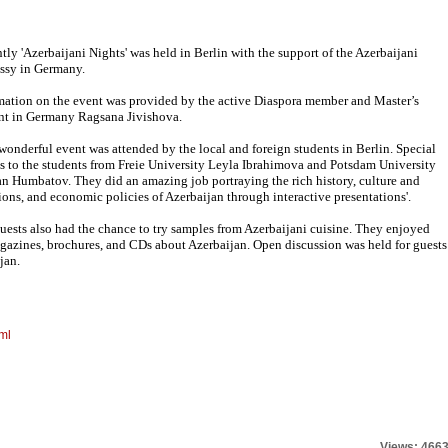
tly 'Azerbaijani Nights' was held in Berlin with the support of the Azerbaijani
sy in Germany.
mation on the event was provided by the active Diaspora member and Master’s
nt in Germany Ragsana Jivishova.
 wonderful event was attended by the local and foreign students in Berlin. Special
s to the students from Freie University Leyla Ibrahimova and Potsdam University
n Humbatov. They did an amazing job portraying the rich history, culture and
tions, and economic policies of Azerbaijan through interactive presentations'.
uests also had the chance to try samples from Azerbaijani cuisine. They enjoyed
gazines, brochures, and CDs about Azerbaijan. Open discussion was held for guests
jan.
ml
Views: 466