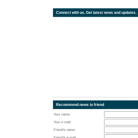
Connect with us. Get latest news and updates.
Recommend news to friend
Your name:
Your e-mail:
Friend's name:
Friend's e-mail: