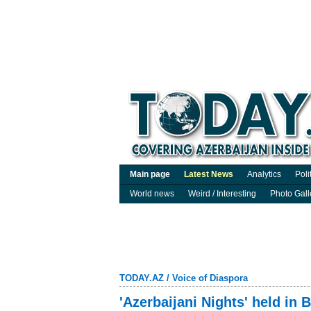
Main page
Latest News
Analytics
Poli
World news
Weird / Interesting
Photo Gall
TODAY.AZ
/
Voice of Diaspora
'Azerbaijani Nights' held in B