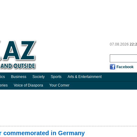
07.08.2026
22:
Facebook
tics
Business
Society
Sports
Arts & Entertainment
eries
Voice of Diaspora
Your Corner
er commemorated in Germany