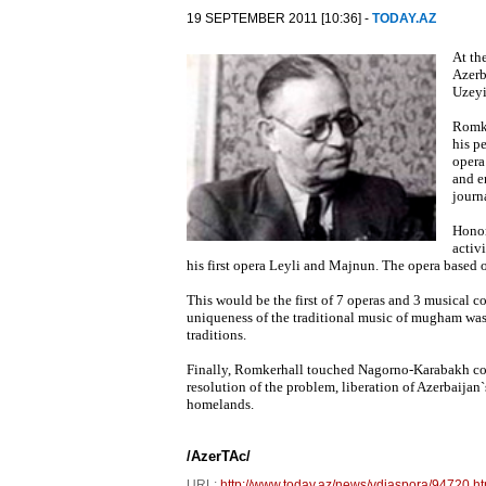
19 SEPTEMBER 2011 [10:36] -
TODAY.AZ
At th
Azerb
Uzeyi
Romke
his p
opera
and e
journ
Honor
activ
his first opera Leyli and Majnun. The opera based o
This would be the first of 7 operas and 3 musical 
uniqueness of the traditional music of mugham was 
traditions.
Finally, Romkerhall touched Nagorno-Karabakh con
resolution of the problem, liberation of Azerbaijan
homelands.
/AzerTAc/
URL:
http://www.today.az/news/vdiaspora/94720.ht