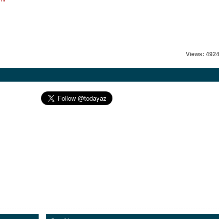
Views: 492