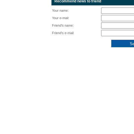
Recommend news to friend
Your name:
Your e-mail:
Friend's name:
Friend's e-mail: