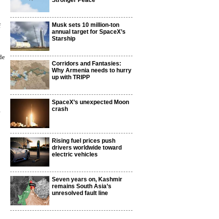
Stronger Peace
Musk sets 10 million-ton
f
annual target for SpaceX’s
Starship
de
Corridors and Fantasies:
Why Armenia needs to hurry
up with TRIPP
SpaceX’s unexpected Moon
crash
e
Rising fuel prices push
drivers worldwide toward
electric vehicles
Seven years on, Kashmir
remains South Asia’s
unresolved fault line