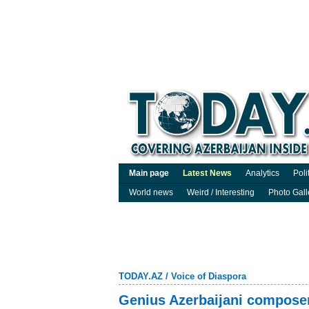
Main page
Latest News
Analytics
Poli
World news
Weird / Interesting
Photo Gall
TODAY.AZ
/
Voice of Diaspora
Genius Azerbaijani compos