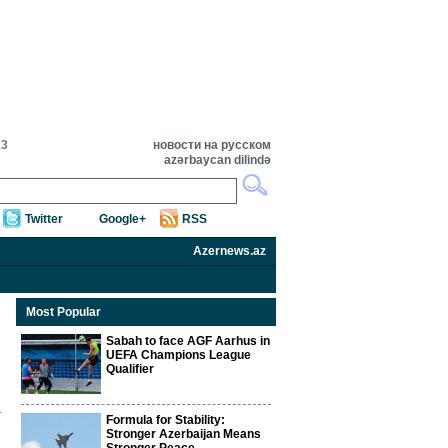
23
новости на русском
azərbaycan dilində
Twitter
Google+
RSS
Azernews.az
Most Popular
Sabah to face AGF Aarhus in
UEFA Champions League
Qualifier
Formula for Stability:
Stronger Azerbaijan Means