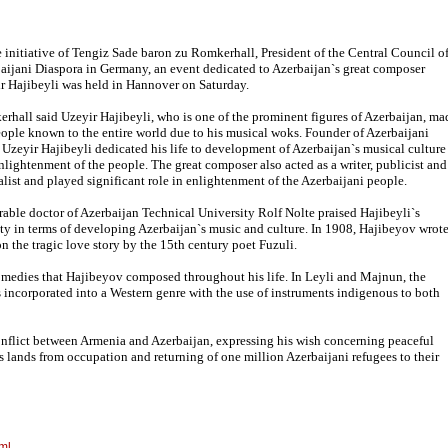
e initiative of Tengiz Sade baron zu Romkerhall, President of the Central Council o
aijani Diaspora in Germany, an event dedicated to Azerbaijan`s great composer
r Hajibeyli was held in Hannover on Saturday.
rhall said Uzeyir Hajibeyli, who is one of the prominent figures of Azerbaijan, ma
eople known to the entire world due to his musical woks. Founder of Azerbaijani
 Uzeyir Hajibeyli dedicated his life to development of Azerbaijan`s musical culture
nlightenment of the people. The great composer also acted as a writer, publicist and
alist and played significant role in enlightenment of the Azerbaijani people.
able doctor of Azerbaijan Technical University Rolf Nolte praised Hajibeyli`s
ity in terms of developing Azerbaijan`s music and culture. In 1908, Hajibeyov wrot
n the tragic love story by the 15th century poet Fuzuli.
comedies that Hajibeyov composed throughout his life. In Leyli and Majnun, the
incorporated into a Western genre with the use of instruments indigenous to both
flict between Armenia and Azerbaijan, expressing his wish concerning peaceful
`s lands from occupation and returning of one million Azerbaijani refugees to their
ml