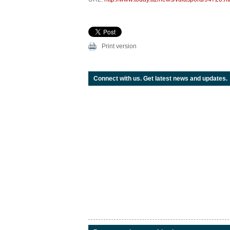
Print version
Connect with us. Get latest news and updates.