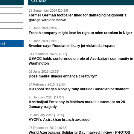
See Also
28 September 2024 [20:59]
Former German footballer fined for damaging neighbour’s
garage with chainsaw
15 June 2024 [20:46]
French company might lose its right to mine uranium in Niger
15 June 2024 [19:10]
Sweden says Russian military jet violated airspace
21 December 2023 [11:42]
USACC holds conference on role of Azerbaijani community in
Washington
02 June 2016 [13:39]
Does mental illness enhance creativity?
24 February 2015 [21:40]
Diaspora stages Khojaly rally outside Canadian parliament
15 January 2013 [11:07]
Azerbaijani Embassy in Moldova makes statement on 20
January tragedy
08 January 2013 [10:50]
AYOR`s Astrakhan branch awarded
27 December 2012 [10:36]
World Azerbaijanis Solidarity Day marked in Kiev - PHOTOS